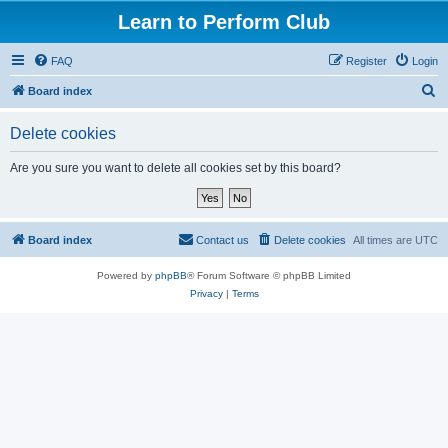
Learn to Perform Club
FAQ
Register
Login
S
Board index
e
Delete cookies
a
r
Are you sure you want to delete all cookies set by this board?
c
h
Board index
Contact us
Delete cookies
All times are
UTC
Powered by
phpBB
® Forum Software © phpBB Limited
Privacy
|
Terms