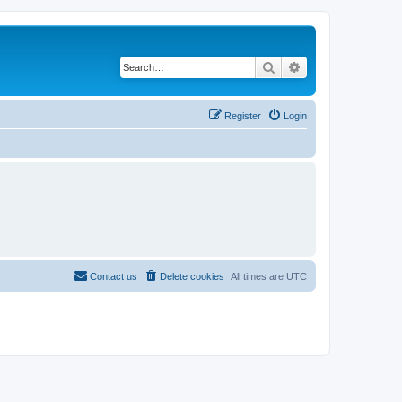
Search
Advanced search
Register
Login
Contact us
Delete cookies
All times are
UTC