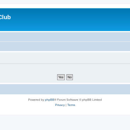
Club
Powered by
phpBB
® Forum Software © phpBB Limited
Privacy
|
Terms