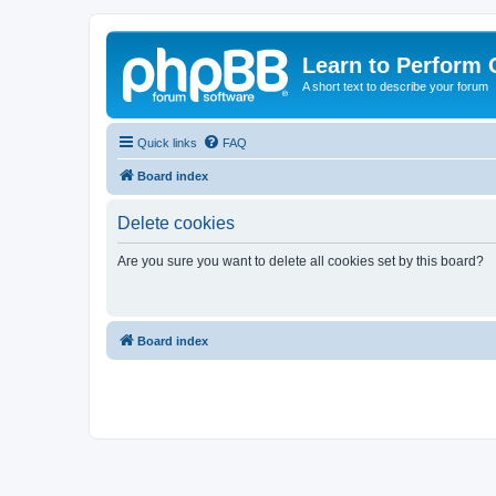
Learn to Perform 
A short text to describe your forum
Quick links
FAQ
Board index
Delete cookies
Are you sure you want to delete all cookies set by this board?
Board index