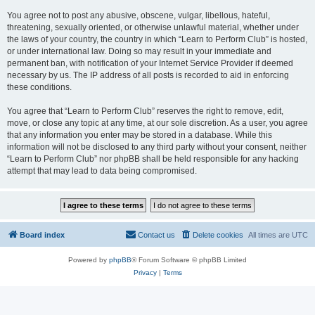
You agree not to post any abusive, obscene, vulgar, libellous, hateful,
threatening, sexually oriented, or otherwise unlawful material, whether under
the laws of your country, the country in which “Learn to Perform Club” is hosted,
or under international law. Doing so may result in your immediate and
permanent ban, with notification of your Internet Service Provider if deemed
necessary by us. The IP address of all posts is recorded to aid in enforcing
these conditions.
You agree that “Learn to Perform Club” reserves the right to remove, edit,
move, or close any topic at any time, at our sole discretion. As a user, you agree
that any information you enter may be stored in a database. While this
information will not be disclosed to any third party without your consent, neither
“Learn to Perform Club” nor phpBB shall be held responsible for any hacking
attempt that may lead to data being compromised.
Board index
Contact us
Delete cookies
All times are
UTC
Powered by
phpBB
® Forum Software © phpBB Limited
Privacy
|
Terms