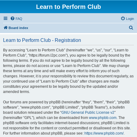
Learn to Perform Club
FAQ
Login
S
Board index
e
Learn to Perform Club - Registration
a
r
By accessing “Learn to Perform Club” (hereinafter “we”, “us”, “our”, “Learn to
Perform Club”, “https://forum.l2pc.com”), you agree to be legally bound by the
c
following terms. If you do not agree to be legally bound by all the following
h
terms, please do not access or use “Learn to Perform Club”. We may change
these terms at any time and will make every effort to inform you of such
changes. However, it is your responsibility to review this document regularly, as
your continued use of “Learn to Perform Club” after changes are made
constitutes your agreement to be legally bound by the updated and/or
amended terms.
Our forums are powered by phpBB (hereinafter “they”, “them”, “their”, “phpBB
software”, “www.phpbb.com”, “phpBB Limited”, “phpBB Teams”), a bulletin
board solution released under the “
GNU General Public License v2
”
(hereinafter “GPL”), which can be downloaded from
www.phpbb.com
. The
phpBB software only facilitates internet-based discussions; phpBB Limited is
not responsible for the content or conduct permitted or disallowed on this site.
For further information about phpBB, please see:
https://www.phpbb.com/
.