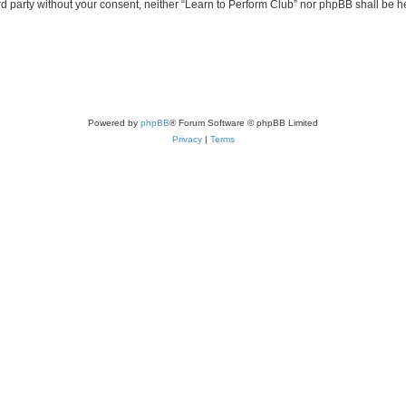
ird party without your consent, neither “Learn to Perform Club” nor phpBB shall be 
Powered by
phpBB
® Forum Software © phpBB Limited
Privacy
|
Terms