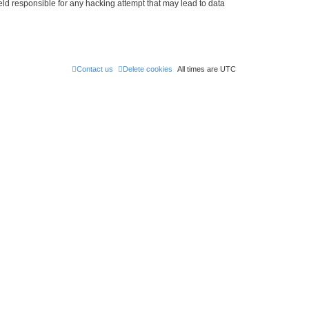
held responsible for any hacking attempt that may lead to data
Contact us
Delete cookies
All times are
UTC