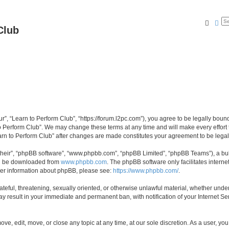
Searc
Ad
Club
ur”, “Learn to Perform Club”, “https://forum.l2pc.com”), you agree to be legally boun
to Perform Club”. We may change these terms at any time and will make every effort t
Learn to Perform Club” after changes are made constitutes your agreement to be le
their”, “phpBB software”, “www.phpbb.com”, “phpBB Limited”, “phpBB Teams”), a bull
can be downloaded from
www.phpbb.com
. The phpBB software only facilitates intern
rther information about phpBB, please see:
https://www.phpbb.com/
.
ateful, threatening, sexually oriented, or otherwise unlawful material, whether under
ay result in your immediate and permanent ban, with notification of your Internet Se
ove, edit, move, or close any topic at any time, at our sole discretion. As a user, y