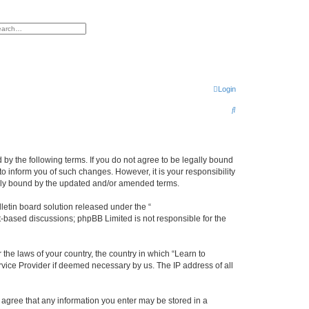
h
vanced search
Login
S
e
a
r
d by the following terms. If you do not agree to be legally bound
o inform you of such changes. However, it is your responsibility
c
gally bound by the updated and/or amended terms.
h
etin board solution released under the “
et-based discussions; phpBB Limited is not responsible for the
 the laws of your country, the country in which “Learn to
rvice Provider if deemed necessary by us. The IP address of all
ou agree that any information you enter may be stored in a