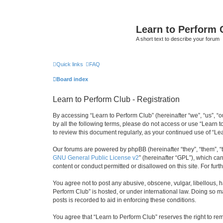
Learn to Perform 
A short text to describe your forum
Quick links
FAQ
Board index
Learn to Perform Club - Registration
By accessing “Learn to Perform Club” (hereinafter “we”, “us”, “o
by all the following terms, please do not access or use “Learn 
to review this document regularly, as your continued use of “
Our forums are powered by phpBB (hereinafter “they”, “them”, “
GNU General Public License v2
” (hereinafter “GPL”), which 
content or conduct permitted or disallowed on this site. For fu
You agree not to post any abusive, obscene, vulgar, libellous, h
Perform Club” is hosted, or under international law. Doing so m
posts is recorded to aid in enforcing these conditions.
You agree that “Learn to Perform Club” reserves the right to rem