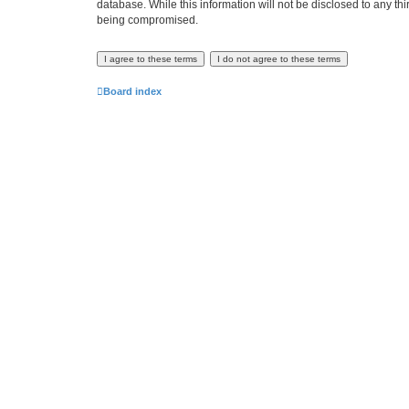
database. While this information will not be disclosed to any th
being compromised.
Board index