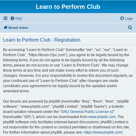
Learn to Perform Club
FAQ
Login
S
Board index
e
Learn to Perform Club - Registration
a
r
By accessing “Learn to Perform Club” (hereinafter “we”, “us”, “our”, “Learn to
Perform Club”, “https://forum.l2pc.com”), you agree to be legally bound by the
c
following terms. If you do not agree to be legally bound by all the following
h
terms, please do not access or use “Learn to Perform Club”. We may change
these terms at any time and will make every effort to inform you of such
changes. However, it is your responsibility to review this document regularly, as
your continued use of “Learn to Perform Club” after changes are made
constitutes your agreement to be legally bound by the updated and/or
amended terms.
Our forums are powered by phpBB (hereinafter “they”, “them”, “their”, “phpBB
software”, “www.phpbb.com”, “phpBB Limited”, “phpBB Teams”), a bulletin
board solution released under the “
GNU General Public License v2
”
(hereinafter “GPL”), which can be downloaded from
www.phpbb.com
. The
phpBB software only facilitates internet-based discussions; phpBB Limited is
not responsible for the content or conduct permitted or disallowed on this site.
For further information about phpBB, please see:
https://www.phpbb.com/
.