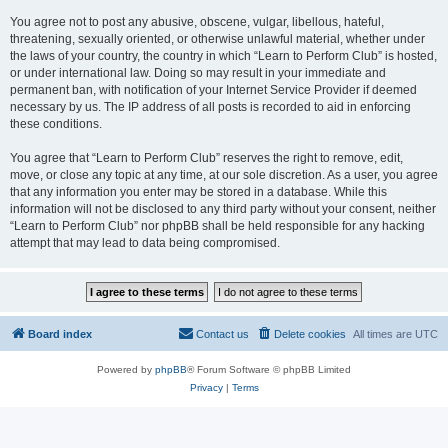
You agree not to post any abusive, obscene, vulgar, libellous, hateful,
threatening, sexually oriented, or otherwise unlawful material, whether under
the laws of your country, the country in which “Learn to Perform Club” is hosted,
or under international law. Doing so may result in your immediate and
permanent ban, with notification of your Internet Service Provider if deemed
necessary by us. The IP address of all posts is recorded to aid in enforcing
these conditions.
You agree that “Learn to Perform Club” reserves the right to remove, edit,
move, or close any topic at any time, at our sole discretion. As a user, you agree
that any information you enter may be stored in a database. While this
information will not be disclosed to any third party without your consent, neither
“Learn to Perform Club” nor phpBB shall be held responsible for any hacking
attempt that may lead to data being compromised.
Board index
Contact us
Delete cookies
All times are
UTC
Powered by
phpBB
® Forum Software © phpBB Limited
Privacy
|
Terms