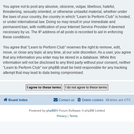
You agree not to post any abusive, obscene, vulgar, libellous, hateful,
threatening, sexually oriented, or otherwise unlawful material, whether under
the laws of your country, the country in which “Learn to Perform Club” is hosted,
or under international law. Doing so may result in your immediate and
permanent ban, with notification of your Internet Service Provider if deemed
necessary by us. The IP address of all posts is recorded to aid in enforcing
these conditions.
You agree that “Learn to Perform Club” reserves the right to remove, edit,
move, or close any topic at any time, at our sole discretion. As a user, you agree
that any information you enter may be stored in a database. While this
information will not be disclosed to any third party without your consent, neither
“Learn to Perform Club” nor phpBB shall be held responsible for any hacking
attempt that may lead to data being compromised.
Board index
Contact us
Delete cookies
All times are
UTC
Powered by
phpBB
® Forum Software © phpBB Limited
Privacy
|
Terms