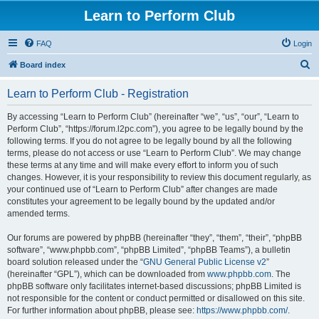
Learn to Perform Club
FAQ
Login
S
Board index
e
Learn to Perform Club - Registration
a
r
By accessing “Learn to Perform Club” (hereinafter “we”, “us”, “our”, “Learn to
Perform Club”, “https://forum.l2pc.com”), you agree to be legally bound by the
c
following terms. If you do not agree to be legally bound by all the following
h
terms, please do not access or use “Learn to Perform Club”. We may change
these terms at any time and will make every effort to inform you of such
changes. However, it is your responsibility to review this document regularly, as
your continued use of “Learn to Perform Club” after changes are made
constitutes your agreement to be legally bound by the updated and/or
amended terms.
Our forums are powered by phpBB (hereinafter “they”, “them”, “their”, “phpBB
software”, “www.phpbb.com”, “phpBB Limited”, “phpBB Teams”), a bulletin
board solution released under the “
GNU General Public License v2
”
(hereinafter “GPL”), which can be downloaded from
www.phpbb.com
. The
phpBB software only facilitates internet-based discussions; phpBB Limited is
not responsible for the content or conduct permitted or disallowed on this site.
For further information about phpBB, please see:
https://www.phpbb.com/
.