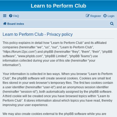
Learn to Perform Club
FAQ
Register
Login
S
Board index
e
Learn to Perform Club - Privacy policy
a
r
This policy explains in detail how “Learn to Perform Club” and its affiliated
companies (hereinafter “we”, “us”, “our”, “Learn to Perform Club”,
c
“https://forum.l2pc.com”) and phpBB (hereinafter “they”, “them”, “their”, “phpBB
h
software”, “www.phpbb.com”, “phpBB Limited”, “phpBB Teams”) use
information collected during your use of this site (hereinafter “your
information”).
Your information is collected in two ways. When you browse “Learn to Perform
Club”, the phpBB software will create several cookies. Cookies are small text
files stored in your web browser’s temporary files. The first two cookies contain
a user identifier (hereinafter “user-id”) and an anonymous session identifier
(hereinafter “session-id”), both automatically assigned by the phpBB software.
A third cookie will be created once you have browsed topics within “Learn to
Perform Club”. It stores information about which topics you have read, thereby
improving your user experience.
We may also create cookies external to the phpBB software while you are