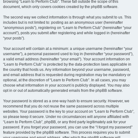
browsing “Learn to Perform Club”. These fall outside the scope of this
document, which only covers cookies created by the phpBB software.
The second way we collect information is through what you submit to us. This
includes but is not limited to: posting as an anonymous user (hereinafter
“anonymous posts”), registering on “Learn to Perform Club” (hereinafter “your
account”), posts you submit after registering and while logged in (hereinafter
“your posts”).
Your account will contain at a minimum: a unique username (hereinafter “your
username”), a personal password used to log in (hereinafter “your password”),
a valid email address (hereinafter “your email”). Your account information on
“Learn to Perform Club” is protected by the data-protection laws applicable in
the country that hosts us. Any information beyond your username, password,
and email address that is requested during registration may be mandatory or
optional, at the discretion of “Learn to Perform Club”. In all cases, you may
choose what information in your account is publicly displayed. You may also
opt in or out of automatically generated emails from the phpBB software.
Your password is stored as a one-way hash to ensure security. However, we
recommend that you do not reuse the same password across multiple
websites. Your password is the key to your account on “Learn to Perform Club”,
so please keep it secure. Under no circumstances will anyone affiliated with
“Learn to Perform Club”, phpBB, or any third party legitimately ask for your
password. If you forget your password, you can use the “I forgot my password”
feature provided by the phpBB software. This process requires you to submit
your username and email address, after which the phpBB software will