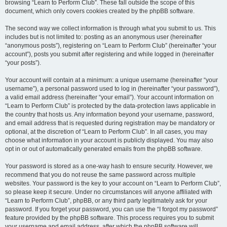
browsing “Learn to Perform Club”. These fall outside the scope of this
document, which only covers cookies created by the phpBB software.
The second way we collect information is through what you submit to us. This
includes but is not limited to: posting as an anonymous user (hereinafter
“anonymous posts”), registering on “Learn to Perform Club” (hereinafter “your
account”), posts you submit after registering and while logged in (hereinafter
“your posts”).
Your account will contain at a minimum: a unique username (hereinafter “your
username”), a personal password used to log in (hereinafter “your password”),
a valid email address (hereinafter “your email”). Your account information on
“Learn to Perform Club” is protected by the data-protection laws applicable in
the country that hosts us. Any information beyond your username, password,
and email address that is requested during registration may be mandatory or
optional, at the discretion of “Learn to Perform Club”. In all cases, you may
choose what information in your account is publicly displayed. You may also
opt in or out of automatically generated emails from the phpBB software.
Your password is stored as a one-way hash to ensure security. However, we
recommend that you do not reuse the same password across multiple
websites. Your password is the key to your account on “Learn to Perform Club”,
so please keep it secure. Under no circumstances will anyone affiliated with
“Learn to Perform Club”, phpBB, or any third party legitimately ask for your
password. If you forget your password, you can use the “I forgot my password”
feature provided by the phpBB software. This process requires you to submit
your username and email address, after which the phpBB software will