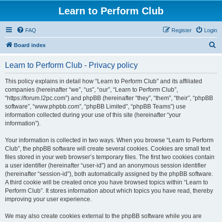
Learn to Perform Club
FAQ
Register
Login
S
Board index
e
Learn to Perform Club - Privacy policy
a
r
This policy explains in detail how “Learn to Perform Club” and its affiliated
companies (hereinafter “we”, “us”, “our”, “Learn to Perform Club”,
c
“https://forum.l2pc.com”) and phpBB (hereinafter “they”, “them”, “their”, “phpBB
h
software”, “www.phpbb.com”, “phpBB Limited”, “phpBB Teams”) use
information collected during your use of this site (hereinafter “your
information”).
Your information is collected in two ways. When you browse “Learn to Perform
Club”, the phpBB software will create several cookies. Cookies are small text
files stored in your web browser’s temporary files. The first two cookies contain
a user identifier (hereinafter “user-id”) and an anonymous session identifier
(hereinafter “session-id”), both automatically assigned by the phpBB software.
A third cookie will be created once you have browsed topics within “Learn to
Perform Club”. It stores information about which topics you have read, thereby
improving your user experience.
We may also create cookies external to the phpBB software while you are