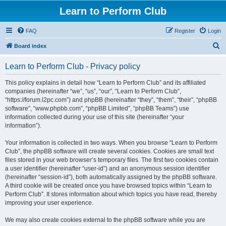
Learn to Perform Club
FAQ
Register
Login
S
Board index
e
Learn to Perform Club - Privacy policy
a
r
This policy explains in detail how “Learn to Perform Club” and its affiliated
companies (hereinafter “we”, “us”, “our”, “Learn to Perform Club”,
c
“https://forum.l2pc.com”) and phpBB (hereinafter “they”, “them”, “their”, “phpBB
h
software”, “www.phpbb.com”, “phpBB Limited”, “phpBB Teams”) use
information collected during your use of this site (hereinafter “your
information”).
Your information is collected in two ways. When you browse “Learn to Perform
Club”, the phpBB software will create several cookies. Cookies are small text
files stored in your web browser’s temporary files. The first two cookies contain
a user identifier (hereinafter “user-id”) and an anonymous session identifier
(hereinafter “session-id”), both automatically assigned by the phpBB software.
A third cookie will be created once you have browsed topics within “Learn to
Perform Club”. It stores information about which topics you have read, thereby
improving your user experience.
We may also create cookies external to the phpBB software while you are