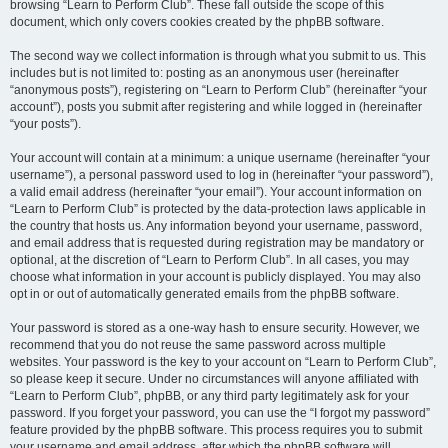
browsing “Learn to Perform Club”. These fall outside the scope of this
document, which only covers cookies created by the phpBB software.
The second way we collect information is through what you submit to us. This
includes but is not limited to: posting as an anonymous user (hereinafter
“anonymous posts”), registering on “Learn to Perform Club” (hereinafter “your
account”), posts you submit after registering and while logged in (hereinafter
“your posts”).
Your account will contain at a minimum: a unique username (hereinafter “your
username”), a personal password used to log in (hereinafter “your password”),
a valid email address (hereinafter “your email”). Your account information on
“Learn to Perform Club” is protected by the data-protection laws applicable in
the country that hosts us. Any information beyond your username, password,
and email address that is requested during registration may be mandatory or
optional, at the discretion of “Learn to Perform Club”. In all cases, you may
choose what information in your account is publicly displayed. You may also
opt in or out of automatically generated emails from the phpBB software.
Your password is stored as a one-way hash to ensure security. However, we
recommend that you do not reuse the same password across multiple
websites. Your password is the key to your account on “Learn to Perform Club”,
so please keep it secure. Under no circumstances will anyone affiliated with
“Learn to Perform Club”, phpBB, or any third party legitimately ask for your
password. If you forget your password, you can use the “I forgot my password”
feature provided by the phpBB software. This process requires you to submit
your username and email address, after which the phpBB software will