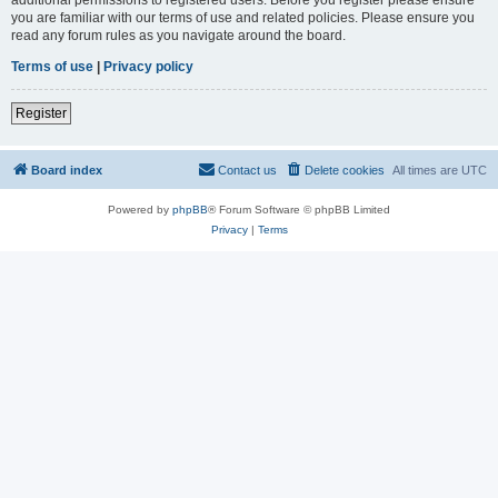
you are familiar with our terms of use and related policies. Please ensure you
read any forum rules as you navigate around the board.
Terms of use
|
Privacy policy
Register
Board index
Contact us
Delete cookies
All times are
UTC
Powered by
phpBB
® Forum Software © phpBB Limited
Privacy
|
Terms