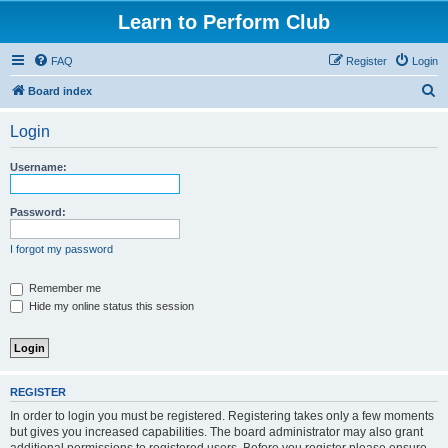
Learn to Perform Club
FAQ
Register
Login
S
Board index
e
Login
a
r
Username:
c
h
Password:
I forgot my password
Remember me
Hide my online status this session
REGISTER
In order to login you must be registered. Registering takes only a few moments
but gives you increased capabilities. The board administrator may also grant
additional permissions to registered users. Before you register please ensure