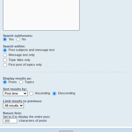
Search subforums:
Yes
No
Search within:
Post subjects and message text
Message text only
Topic titles only
First post of topics only
Display results as:
Posts
Topics
Sort results by:
Ascending
Descending
Limit results to previous:
Return first:
Set to 0 to display the entire post.
characters of posts