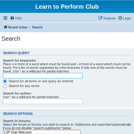
Learn to Perform Club
FAQ
Register
Login
Board index
Search
Search
SEARCH QUERY
Search for keywords:
Place
+
in front of a word which must be found and
-
in front of a word which must not be
found. Put a list of words separated by
|
into brackets if only one of the words must be
found. Use * as a wildcard for partial matches.
Search for all terms or use query as entered
Search for any terms
Search for author:
Use * as a wildcard for partial matches.
SEARCH OPTIONS
Search in forums:
Select the forum or forums you wish to search in. Subforums are searched automatically
if you do not disable “search subforums“ below.