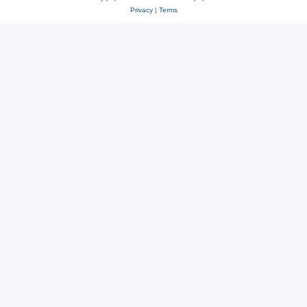
Privacy
|
Terms