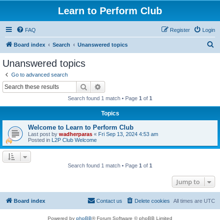
Learn to Perform Club
FAQ
Register
Login
S
Board index
Search
Unanswered topics
e
Unanswered topics
a
Go to advanced search
r
Search
Advanced search
c
Search found 1 match • Page
1
of
1
h
Topics
Welcome to Learn to Perform Club
Last post by
wadherparas
«
Fri Sep 13, 2024 4:53 am
Posted in
L2P Club Welcome
Search found 1 match • Page
1
of
1
Jump to
Board index
Contact us
Delete cookies
All times are
UTC
Powered by
phpBB
® Forum Software © phpBB Limited