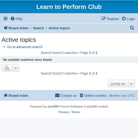
Learn to Perform Club
FAQ
Register
Login
S
Board index
Search
Active topics
e
Active topics
a
Go to advanced search
r
Search found 0 matches • Page
1
of
1
c
No suitable matches were found.
h
Search found 0 matches • Page
1
of
1
Jump to
Board index
Contact us
Delete cookies
All times are
UTC
Powered by
phpBB
® Forum Software © phpBB Limited
Privacy
|
Terms