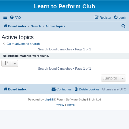
Learn to Perform Club
FAQ
Register
Login
S
Board index
Search
Active topics
e
Active topics
a
Go to advanced search
r
Search found 0 matches • Page
1
of
1
c
No suitable matches were found.
h
Search found 0 matches • Page
1
of
1
Jump to
Board index
Contact us
Delete cookies
All times are
UTC
Powered by
phpBB
® Forum Software © phpBB Limited
Privacy
|
Terms