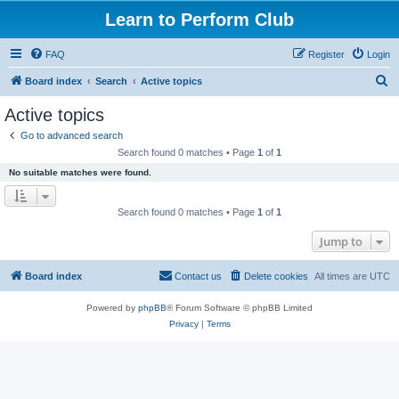
Learn to Perform Club
FAQ
Register
Login
S
Board index
Search
Active topics
e
Active topics
a
Go to advanced search
r
Search found 0 matches • Page
1
of
1
c
No suitable matches were found.
h
Search found 0 matches • Page
1
of
1
Jump to
Board index
Contact us
Delete cookies
All times are
UTC
Powered by
phpBB
® Forum Software © phpBB Limited
Privacy
|
Terms