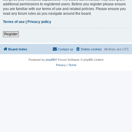
additional permissions to registered users. Before you register please ensure
you are familiar with our terms of use and related policies. Please ensure you
read any forum rules as you navigate around the board.
Terms of use
|
Privacy policy
Register
Board index
Contact us
Delete cookies
All times are
UTC
Powered by
phpBB
® Forum Software © phpBB Limited
Privacy
|
Terms