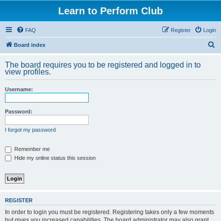
Learn to Perform Club
FAQ
Register
Login
S
Board index
e
The board requires you to be registered and logged in to
a
view profiles.
r
Username:
c
h
Password:
I forgot my password
Remember me
Hide my online status this session
REGISTER
In order to login you must be registered. Registering takes only a few moments
but gives you increased capabilities. The board administrator may also grant