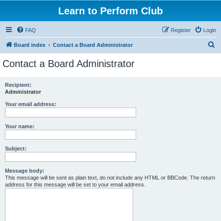
Learn to Perform Club
FAQ
Register
Login
S
Board index
Contact a Board Administrator
e
Contact a Board Administrator
a
r
Recipient:
Administrator
c
h
Your email address:
Your name:
Subject:
Message body:
This message will be sent as plain text, do not include any HTML or BBCode. The return
address for this message will be set to your email address.