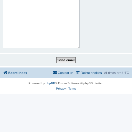
Board index
Contact us
Delete cookies
All times are
UTC
Powered by
phpBB
® Forum Software © phpBB Limited
Privacy
|
Terms