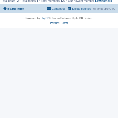
Total posts
-2
• Total topics
1
• Total members
122
• Our newest member
Lewisemore
Board index
Contact us
Delete cookies
All times are
UTC
Powered by
phpBB
® Forum Software © phpBB Limited
Privacy
|
Terms