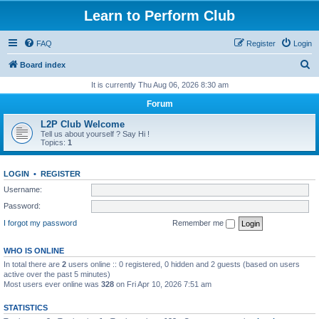
Learn to Perform Club
FAQ
Register
Login
S
Board index
e
It is currently Thu Aug 06, 2026 8:30 am
a
Forum
r
L2P Club Welcome
c
Tell us about yourself ? Say Hi !
Topics:
1
h
LOGIN
•
REGISTER
Username:
Password:
I forgot my password
Remember me
WHO IS ONLINE
In total there are
2
users online :: 0 registered, 0 hidden and 2 guests (based on users
active over the past 5 minutes)
Most users ever online was
328
on Fri Apr 10, 2026 7:51 am
STATISTICS