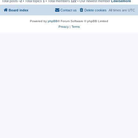
Total posts
-2
• Total topics
1
• Total members
122
• Our newest member
Lewisemore
Board index
Contact us
Delete cookies
All times are
UTC
Powered by
phpBB
® Forum Software © phpBB Limited
Privacy
|
Terms