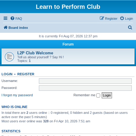
Learn to Perform Club
FAQ
Register
Login
S
Board index
e
It is currently Fri Aug 07, 2026 12:37 pm
a
Forum
r
L2P Club Welcome
c
Tell us about yourself ? Say Hi !
Topics:
1
h
LOGIN
•
REGISTER
Username:
Password:
I forgot my password
Remember me
WHO IS ONLINE
In total there are
2
users online :: 0 registered, 0 hidden and 2 guests (based on users
active over the past 5 minutes)
Most users ever online was
328
on Fri Apr 10, 2026 7:51 am
STATISTICS