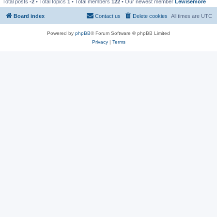
Total posts
-2
• Total topics
1
• Total members
122
• Our newest member
Lewisemore
Board index
Contact us
Delete cookies
All times are
UTC
Powered by
phpBB
® Forum Software © phpBB Limited
Privacy
|
Terms