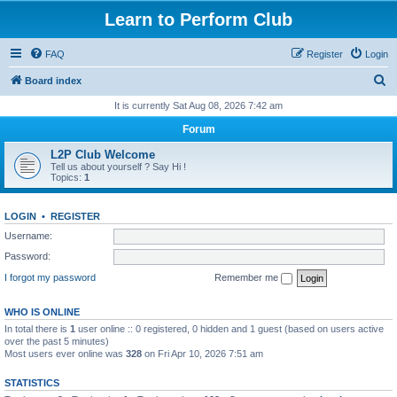
Learn to Perform Club
FAQ
Register
Login
S
Board index
e
It is currently Sat Aug 08, 2026 7:42 am
a
Forum
r
L2P Club Welcome
c
Tell us about yourself ? Say Hi !
Topics:
1
h
LOGIN
•
REGISTER
Username:
Password:
I forgot my password
Remember me
WHO IS ONLINE
In total there is
1
user online :: 0 registered, 0 hidden and 1 guest (based on users active
over the past 5 minutes)
Most users ever online was
328
on Fri Apr 10, 2026 7:51 am
STATISTICS