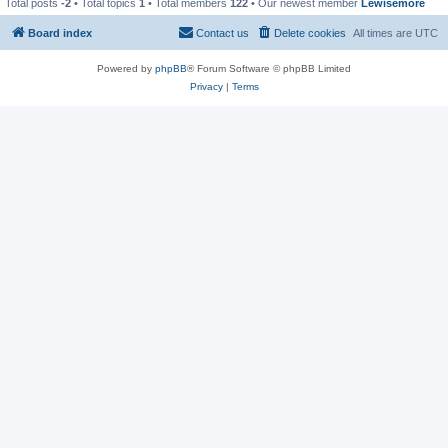
Total posts
-2
• Total topics
1
• Total members
122
• Our newest member
Lewisemore
Board index
Contact us
Delete cookies
All times are
UTC
Powered by
phpBB
® Forum Software © phpBB Limited
Privacy
|
Terms