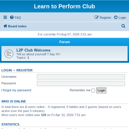
Learn to Perform Club
FAQ
Register
Login
S
Board index
e
It is currently Fri Aug 07, 2026 2:51 am
a
Forum
r
L2P Club Welcome
c
Tell us about yourself ? Say Hi !
Topics:
1
h
LOGIN
•
REGISTER
Username:
Password:
I forgot my password
Remember me
WHO IS ONLINE
In total there are
2
users online :: 0 registered, 0 hidden and 2 guests (based on users
active over the past 5 minutes)
Most users ever online was
328
on Fri Apr 10, 2026 7:51 am
STATISTICS