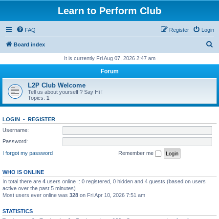
Learn to Perform Club
FAQ
Register
Login
S
Board index
e
It is currently Fri Aug 07, 2026 2:47 am
a
Forum
r
L2P Club Welcome
c
Tell us about yourself ? Say Hi !
Topics:
1
h
LOGIN
•
REGISTER
Username:
Password:
I forgot my password
Remember me
WHO IS ONLINE
In total there are
4
users online :: 0 registered, 0 hidden and 4 guests (based on users
active over the past 5 minutes)
Most users ever online was
328
on Fri Apr 10, 2026 7:51 am
STATISTICS