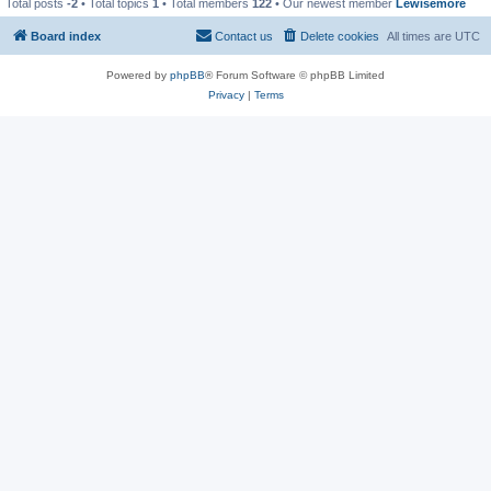
Total posts
-2
• Total topics
1
• Total members
122
• Our newest member
Lewisemore
Board index
Contact us
Delete cookies
All times are
UTC
Powered by
phpBB
® Forum Software © phpBB Limited
Privacy
|
Terms