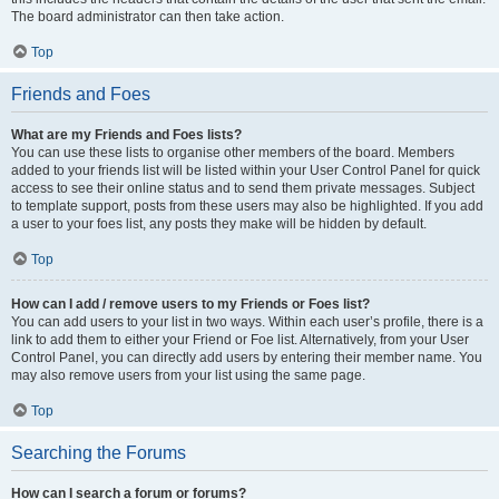
The board administrator can then take action.
Top
Friends and Foes
What are my Friends and Foes lists?
You can use these lists to organise other members of the board. Members
added to your friends list will be listed within your User Control Panel for quick
access to see their online status and to send them private messages. Subject
to template support, posts from these users may also be highlighted. If you add
a user to your foes list, any posts they make will be hidden by default.
Top
How can I add / remove users to my Friends or Foes list?
You can add users to your list in two ways. Within each user’s profile, there is a
link to add them to either your Friend or Foe list. Alternatively, from your User
Control Panel, you can directly add users by entering their member name. You
may also remove users from your list using the same page.
Top
Searching the Forums
How can I search a forum or forums?