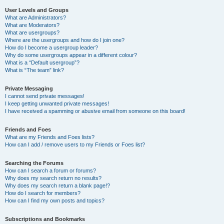
User Levels and Groups
What are Administrators?
What are Moderators?
What are usergroups?
Where are the usergroups and how do I join one?
How do I become a usergroup leader?
Why do some usergroups appear in a different colour?
What is a “Default usergroup”?
What is “The team” link?
Private Messaging
I cannot send private messages!
I keep getting unwanted private messages!
I have received a spamming or abusive email from someone on this board!
Friends and Foes
What are my Friends and Foes lists?
How can I add / remove users to my Friends or Foes list?
Searching the Forums
How can I search a forum or forums?
Why does my search return no results?
Why does my search return a blank page!?
How do I search for members?
How can I find my own posts and topics?
Subscriptions and Bookmarks