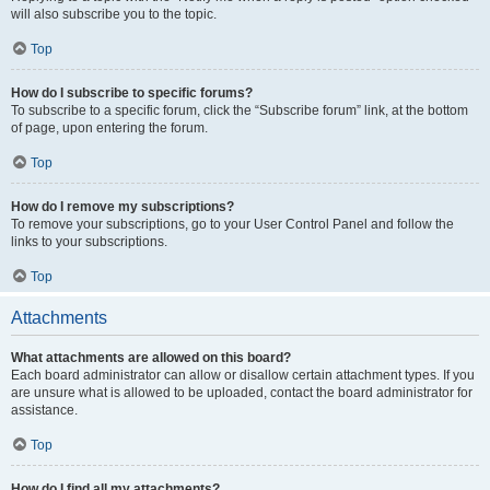
will also subscribe you to the topic.
Top
How do I subscribe to specific forums?
To subscribe to a specific forum, click the “Subscribe forum” link, at the bottom
of page, upon entering the forum.
Top
How do I remove my subscriptions?
To remove your subscriptions, go to your User Control Panel and follow the
links to your subscriptions.
Top
Attachments
What attachments are allowed on this board?
Each board administrator can allow or disallow certain attachment types. If you
are unsure what is allowed to be uploaded, contact the board administrator for
assistance.
Top
How do I find all my attachments?