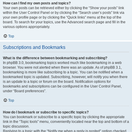
How can I find my own posts and topics?
Your own posts can be retrieved either by clicking the “Show your posts” link
within the User Control Panel or by clicking the “Search user’s posts” link via
your own profile page or by clicking the “Quick links” menu at the top of the
board. To search for your topics, use the Advanced search page and fill in the
various options appropriately.
Top
Subscriptions and Bookmarks
What is the difference between bookmarking and subscribing?
In phpBB 3.0, bookmarking topics worked much like bookmarking in a web
browser. You were not alerted when there was an update. As of phpBB 3.1,
bookmarking is more like subscribing to a topic. You can be notified when a
bookmarked topic is updated. Subscribing, however, will notify you when there
is an update to a topic or forum on the board. Notification options for
bookmarks and subscriptions can be configured in the User Control Panel,
under “Board preferences”.
Top
How do I bookmark or subscribe to specific topics?
You can bookmark or subscribe to a specific topic by clicking the appropriate
link in the “Topic tools” menu, conveniently located near the top and bottom of a
topic discussion.
Replying to a topic with the “Notify me when a reply is posted” option checked