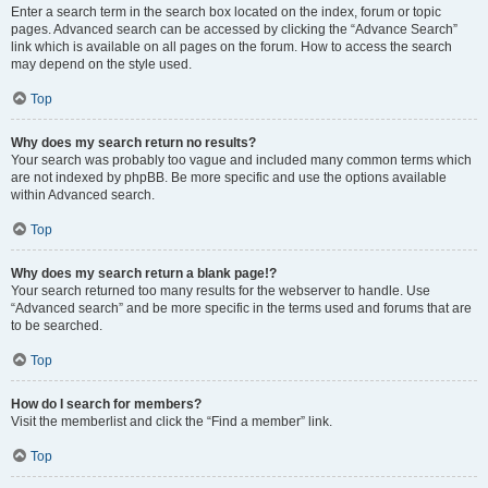
Enter a search term in the search box located on the index, forum or topic
pages. Advanced search can be accessed by clicking the “Advance Search”
link which is available on all pages on the forum. How to access the search
may depend on the style used.
Top
Why does my search return no results?
Your search was probably too vague and included many common terms which
are not indexed by phpBB. Be more specific and use the options available
within Advanced search.
Top
Why does my search return a blank page!?
Your search returned too many results for the webserver to handle. Use
“Advanced search” and be more specific in the terms used and forums that are
to be searched.
Top
How do I search for members?
Visit the memberlist and click the “Find a member” link.
Top