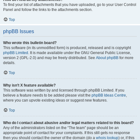
To find your list of attachments that you have uploaded, go to your User Control
Panel and follow the links to the attachments section.
Top
phpBB Issues
Who wrote this bulletin board?
This software (in its unmodified form) is produced, released and is copyright
phpBB Limited
. It is made available under the GNU General Public License,
version 2 (GPL-2.0) and may be freely distributed. See
About phpBB
for more
details.
Top
Why isn’t X feature available?
This software was written by and licensed through phpBB Limited. If you
believe a feature needs to be added please visit the
phpBB Ideas Centre
,
where you can upvote existing ideas or suggest new features.
Top
Who do I contact about abusive and/or legal matters related to this board?
Any of the administrators listed on the “The team” page should be an
appropriate point of contact for your complaints. If this still gets no response
then you should contact the owner of the domain (do a
whois lookup
) or, if this