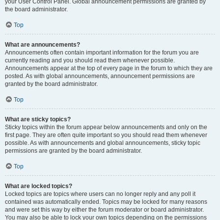
your User Control Panel. Global announcement permissions are granted by
the board administrator.
Top
What are announcements?
Announcements often contain important information for the forum you are
currently reading and you should read them whenever possible.
Announcements appear at the top of every page in the forum to which they are
posted. As with global announcements, announcement permissions are
granted by the board administrator.
Top
What are sticky topics?
Sticky topics within the forum appear below announcements and only on the
first page. They are often quite important so you should read them whenever
possible. As with announcements and global announcements, sticky topic
permissions are granted by the board administrator.
Top
What are locked topics?
Locked topics are topics where users can no longer reply and any poll it
contained was automatically ended. Topics may be locked for many reasons
and were set this way by either the forum moderator or board administrator.
You may also be able to lock your own topics depending on the permissions