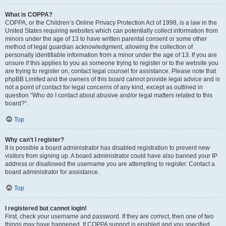
What is COPPA?
COPPA, or the Children’s Online Privacy Protection Act of 1998, is a law in the
United States requiring websites which can potentially collect information from
minors under the age of 13 to have written parental consent or some other
method of legal guardian acknowledgment, allowing the collection of
personally identifiable information from a minor under the age of 13. If you are
unsure if this applies to you as someone trying to register or to the website you
are trying to register on, contact legal counsel for assistance. Please note that
phpBB Limited and the owners of this board cannot provide legal advice and is
not a point of contact for legal concerns of any kind, except as outlined in
question “Who do I contact about abusive and/or legal matters related to this
board?”.
Top
Why can’t I register?
It is possible a board administrator has disabled registration to prevent new
visitors from signing up. A board administrator could have also banned your IP
address or disallowed the username you are attempting to register. Contact a
board administrator for assistance.
Top
I registered but cannot login!
First, check your username and password. If they are correct, then one of two
things may have happened. If COPPA support is enabled and you specified