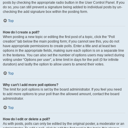
posts by checking the appropriate radio button in the User Control Panel. If you
do so, you can still prevent a signature being added to individual posts by un-
checking the add signature box within the posting form.
Top
How do I create a poll?
When posting a new topic or editing the first post of a topic, click the “Poll
creation” tab below the main posting form; if you cannot see this, you do not
have appropriate permissions to create polls. Enter a title and at least two
options in the appropriate fields, making sure each option is on a separate line
in the textarea. You can also set the number of options users may select during
voting under “Options per user”, a time limit in days for the poll (0 for infinite
duration) and lastly the option to allow users to amend their votes.
Top
Why can’t I add more poll options?
The limit for poll options is set by the board administrator. If you feel you need
to add more options to your poll than the allowed amount, contact the board
administrator.
Top
How do I edit or delete a poll?
As with posts, polls can only be edited by the original poster, a moderator or an