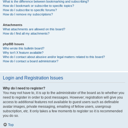
What is the difference between bookmarking and subscribing?
How do I bookmark or subscribe to specific topics?
How do I subscribe to specific forums?
How do I remove my subscriptions?
Attachments
What attachments are allowed on this board?
How do I find all my attachments?
phpBB Issues
Who wrote this bulletin board?
Why isn’t X feature available?
Who do I contact about abusive and/or legal matters related to this board?
How do I contact a board administrator?
Login and Registration Issues
Why do I need to register?
You may not have to, it is up to the administrator of the board as to whether you
need to register in order to post messages. However; registration will give you
access to additional features not available to guest users such as definable
avatar images, private messaging, emailing of fellow users, usergroup
subscription, etc. It only takes a few moments to register so it is recommended
you do so.
Top