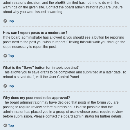
administrator’s decision, and the phpBB Limited has nothing to do with the
warnings on the given site. Contact the board administrator if you are unsure
about why you were issued a warning.
Top
How can I report posts to a moderator?
If the board administrator has allowed it, you should see a button for reporting
posts next to the post you wish to report. Clicking this will walk you through the
steps necessary to report the post.
Top
What is the “Save” button for in topic posting?
This allows you to save drafts to be completed and submitted at a later date. To
reload a saved draft, visit the User Control Panel.
Top
Why does my post need to be approved?
The board administrator may have decided that posts in the forum you are
posting to require review before submission. It is also possible that the
administrator has placed you in a group of users whose posts require review
before submission. Please contact the board administrator for further details.
Top