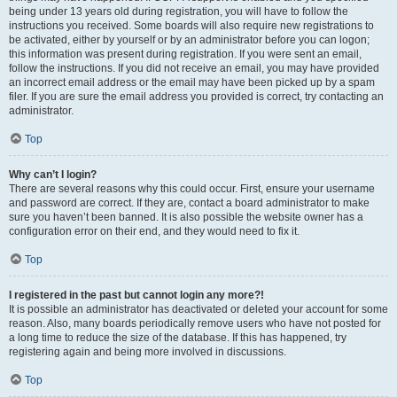
being under 13 years old during registration, you will have to follow the
instructions you received. Some boards will also require new registrations to
be activated, either by yourself or by an administrator before you can logon;
this information was present during registration. If you were sent an email,
follow the instructions. If you did not receive an email, you may have provided
an incorrect email address or the email may have been picked up by a spam
filer. If you are sure the email address you provided is correct, try contacting an
administrator.
Top
Why can’t I login?
There are several reasons why this could occur. First, ensure your username
and password are correct. If they are, contact a board administrator to make
sure you haven’t been banned. It is also possible the website owner has a
configuration error on their end, and they would need to fix it.
Top
I registered in the past but cannot login any more?!
It is possible an administrator has deactivated or deleted your account for some
reason. Also, many boards periodically remove users who have not posted for
a long time to reduce the size of the database. If this has happened, try
registering again and being more involved in discussions.
Top