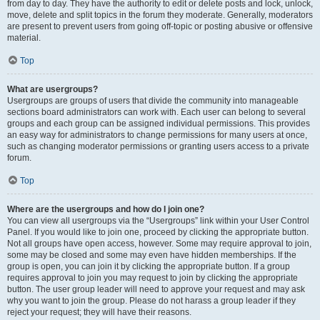
from day to day. They have the authority to edit or delete posts and lock, unlock,
move, delete and split topics in the forum they moderate. Generally, moderators
are present to prevent users from going off-topic or posting abusive or offensive
material.
Top
What are usergroups?
Usergroups are groups of users that divide the community into manageable
sections board administrators can work with. Each user can belong to several
groups and each group can be assigned individual permissions. This provides
an easy way for administrators to change permissions for many users at once,
such as changing moderator permissions or granting users access to a private
forum.
Top
Where are the usergroups and how do I join one?
You can view all usergroups via the “Usergroups” link within your User Control
Panel. If you would like to join one, proceed by clicking the appropriate button.
Not all groups have open access, however. Some may require approval to join,
some may be closed and some may even have hidden memberships. If the
group is open, you can join it by clicking the appropriate button. If a group
requires approval to join you may request to join by clicking the appropriate
button. The user group leader will need to approve your request and may ask
why you want to join the group. Please do not harass a group leader if they
reject your request; they will have their reasons.