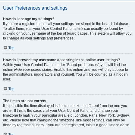
User Preferences and settings
How do I change my settings?
If you are a registered user, all your settings are stored in the board database.
To alter them, visit your User Control Panel; a link can usually be found by
clicking on your username at the top of board pages. This system will allow you
to change all your settings and preferences.
Top
How do I prevent my username appearing in the online user listings?
Within your User Control Panel, under “Board preferences”, you will find the
option
Hide your online status
. Enable this option and you will only appear to
the administrators, moderators and yourself. You will be counted as a hidden
user.
Top
The times are not correct!
It is possible the time displayed is from a timezone different from the one you
are in. If this is the case, visit your User Control Panel and change your
timezone to match your particular area, e.g. London, Paris, New York, Sydney,
etc. Please note that changing the timezone, like most settings, can only be
done by registered users. If you are not registered, this is a good time to do so.
Top