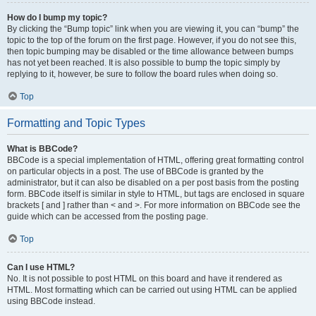
How do I bump my topic?
By clicking the “Bump topic” link when you are viewing it, you can “bump” the
topic to the top of the forum on the first page. However, if you do not see this,
then topic bumping may be disabled or the time allowance between bumps
has not yet been reached. It is also possible to bump the topic simply by
replying to it, however, be sure to follow the board rules when doing so.
Top
Formatting and Topic Types
What is BBCode?
BBCode is a special implementation of HTML, offering great formatting control
on particular objects in a post. The use of BBCode is granted by the
administrator, but it can also be disabled on a per post basis from the posting
form. BBCode itself is similar in style to HTML, but tags are enclosed in square
brackets [ and ] rather than < and >. For more information on BBCode see the
guide which can be accessed from the posting page.
Top
Can I use HTML?
No. It is not possible to post HTML on this board and have it rendered as
HTML. Most formatting which can be carried out using HTML can be applied
using BBCode instead.