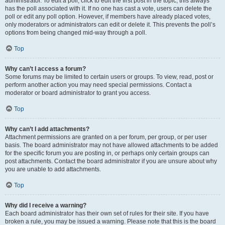
administrator. To edit a poll, click to edit the first post in the topic; this always
has the poll associated with it. If no one has cast a vote, users can delete the
poll or edit any poll option. However, if members have already placed votes,
only moderators or administrators can edit or delete it. This prevents the poll’s
options from being changed mid-way through a poll.
Top
Why can’t I access a forum?
Some forums may be limited to certain users or groups. To view, read, post or
perform another action you may need special permissions. Contact a
moderator or board administrator to grant you access.
Top
Why can’t I add attachments?
Attachment permissions are granted on a per forum, per group, or per user
basis. The board administrator may not have allowed attachments to be added
for the specific forum you are posting in, or perhaps only certain groups can
post attachments. Contact the board administrator if you are unsure about why
you are unable to add attachments.
Top
Why did I receive a warning?
Each board administrator has their own set of rules for their site. If you have
broken a rule, you may be issued a warning. Please note that this is the board