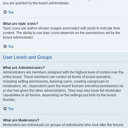
you are granted by the board administrator.
Top
What are topic icons?
Topic icons are author chosen images associated with posts to indicate their
content. The ability to use topic icons depends on the permissions set by the
board administrator.
Top
User Levels and Groups
What are Administrators?
Administrators are members assigned with the highest level of control over the
entire board. These members can control all facets of board operation,
including setting permissions, banning users, creating usergroups or
moderators, etc., dependent upon the board founder and what permissions he
or she has given the other administrators. They may also have full moderator
capabilities in all forums, depending on the settings put forth by the board
founder.
Top
What are Moderators?
Moderators are individuals (or groups of individuals) who look after the forums