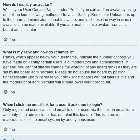
How do I display an avatar?
Within your User Control Panel, under “Profile” you can add an avatar by using
one of the four following methods: Gravatar, Gallery, Remote or Upload. It is up
to the board administrator to enable avatars and to choose the way in which
avatars can be made available. If you are unable to use avatars, contact a
board administrator.
Top
What is my rank and how do I change it?
Ranks, which appear below your username, indicate the number of posts you
have made or identify certain users, e.g. moderators and administrators. In
general, you cannot directly change the wording of any board ranks as they are
set by the board administrator. Please do not abuse the board by posting
unnecessarily just to increase your rank. Most boards will not tolerate this and
the moderator or administrator will simply lower your post count.
Top
When I click the email link for a user it asks me to login?
Only registered users can send email to other users via the built-in email form,
and only if the administrator has enabled this feature. This is to prevent
malicious use of the email system by anonymous users.
Top