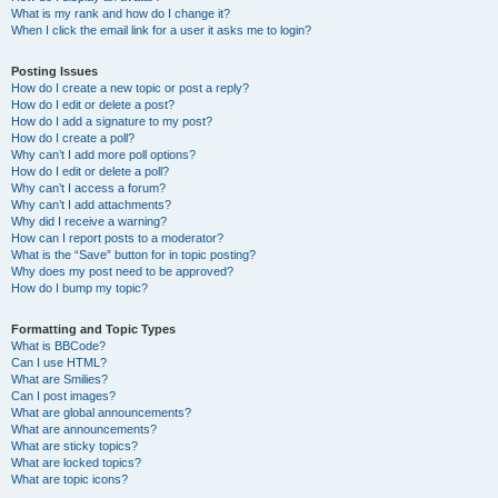
What is my rank and how do I change it?
When I click the email link for a user it asks me to login?
Posting Issues
How do I create a new topic or post a reply?
How do I edit or delete a post?
How do I add a signature to my post?
How do I create a poll?
Why can’t I add more poll options?
How do I edit or delete a poll?
Why can’t I access a forum?
Why can’t I add attachments?
Why did I receive a warning?
How can I report posts to a moderator?
What is the “Save” button for in topic posting?
Why does my post need to be approved?
How do I bump my topic?
Formatting and Topic Types
What is BBCode?
Can I use HTML?
What are Smilies?
Can I post images?
What are global announcements?
What are announcements?
What are sticky topics?
What are locked topics?
What are topic icons?