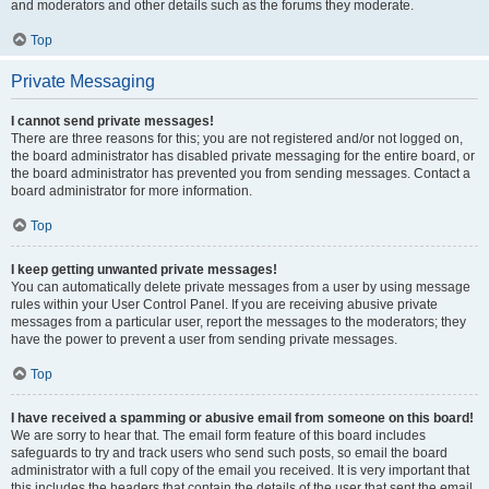
and moderators and other details such as the forums they moderate.
Top
Private Messaging
I cannot send private messages!
There are three reasons for this; you are not registered and/or not logged on,
the board administrator has disabled private messaging for the entire board, or
the board administrator has prevented you from sending messages. Contact a
board administrator for more information.
Top
I keep getting unwanted private messages!
You can automatically delete private messages from a user by using message
rules within your User Control Panel. If you are receiving abusive private
messages from a particular user, report the messages to the moderators; they
have the power to prevent a user from sending private messages.
Top
I have received a spamming or abusive email from someone on this board!
We are sorry to hear that. The email form feature of this board includes
safeguards to try and track users who send such posts, so email the board
administrator with a full copy of the email you received. It is very important that
this includes the headers that contain the details of the user that sent the email.