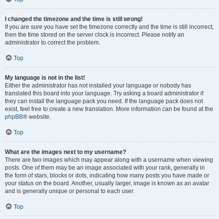
I changed the timezone and the time is still wrong!
If you are sure you have set the timezone correctly and the time is still incorrect,
then the time stored on the server clock is incorrect. Please notify an
administrator to correct the problem.
Top
My language is not in the list!
Either the administrator has not installed your language or nobody has
translated this board into your language. Try asking a board administrator if
they can install the language pack you need. If the language pack does not
exist, feel free to create a new translation. More information can be found at the
phpBB
® website.
Top
What are the images next to my username?
There are two images which may appear along with a username when viewing
posts. One of them may be an image associated with your rank, generally in
the form of stars, blocks or dots, indicating how many posts you have made or
your status on the board. Another, usually larger, image is known as an avatar
and is generally unique or personal to each user.
Top