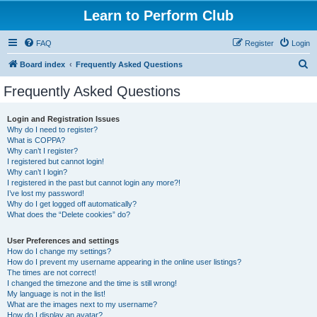
Learn to Perform Club
FAQ
Register
Login
S
Board index
Frequently Asked Questions
e
Frequently Asked Questions
a
r
Login and Registration Issues
Why do I need to register?
c
What is COPPA?
h
Why can’t I register?
I registered but cannot login!
Why can’t I login?
I registered in the past but cannot login any more?!
I’ve lost my password!
Why do I get logged off automatically?
What does the “Delete cookies” do?
User Preferences and settings
How do I change my settings?
How do I prevent my username appearing in the online user listings?
The times are not correct!
I changed the timezone and the time is still wrong!
My language is not in the list!
What are the images next to my username?
How do I display an avatar?