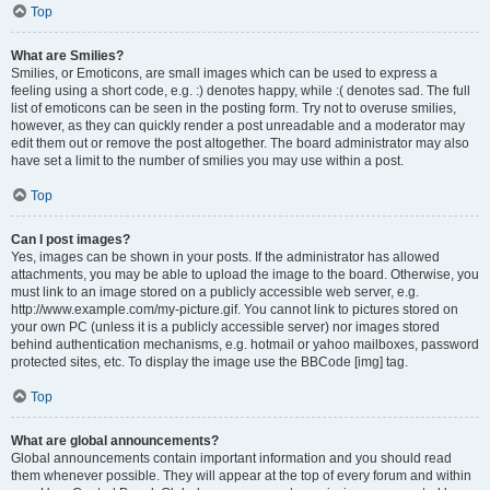
Top
What are Smilies?
Smilies, or Emoticons, are small images which can be used to express a
feeling using a short code, e.g. :) denotes happy, while :( denotes sad. The full
list of emoticons can be seen in the posting form. Try not to overuse smilies,
however, as they can quickly render a post unreadable and a moderator may
edit them out or remove the post altogether. The board administrator may also
have set a limit to the number of smilies you may use within a post.
Top
Can I post images?
Yes, images can be shown in your posts. If the administrator has allowed
attachments, you may be able to upload the image to the board. Otherwise, you
must link to an image stored on a publicly accessible web server, e.g.
http://www.example.com/my-picture.gif. You cannot link to pictures stored on
your own PC (unless it is a publicly accessible server) nor images stored
behind authentication mechanisms, e.g. hotmail or yahoo mailboxes, password
protected sites, etc. To display the image use the BBCode [img] tag.
Top
What are global announcements?
Global announcements contain important information and you should read
them whenever possible. They will appear at the top of every forum and within