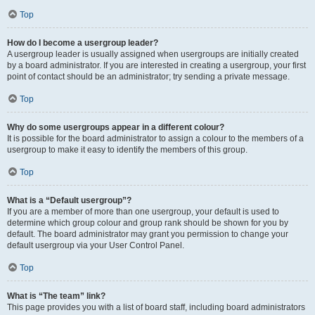
Top
How do I become a usergroup leader?
A usergroup leader is usually assigned when usergroups are initially created
by a board administrator. If you are interested in creating a usergroup, your first
point of contact should be an administrator; try sending a private message.
Top
Why do some usergroups appear in a different colour?
It is possible for the board administrator to assign a colour to the members of a
usergroup to make it easy to identify the members of this group.
Top
What is a “Default usergroup”?
If you are a member of more than one usergroup, your default is used to
determine which group colour and group rank should be shown for you by
default. The board administrator may grant you permission to change your
default usergroup via your User Control Panel.
Top
What is “The team” link?
This page provides you with a list of board staff, including board administrators