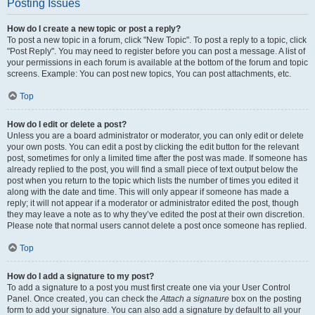
Posting Issues
How do I create a new topic or post a reply?
To post a new topic in a forum, click "New Topic". To post a reply to a topic, click
"Post Reply". You may need to register before you can post a message. A list of
your permissions in each forum is available at the bottom of the forum and topic
screens. Example: You can post new topics, You can post attachments, etc.
Top
How do I edit or delete a post?
Unless you are a board administrator or moderator, you can only edit or delete
your own posts. You can edit a post by clicking the edit button for the relevant
post, sometimes for only a limited time after the post was made. If someone has
already replied to the post, you will find a small piece of text output below the
post when you return to the topic which lists the number of times you edited it
along with the date and time. This will only appear if someone has made a
reply; it will not appear if a moderator or administrator edited the post, though
they may leave a note as to why they’ve edited the post at their own discretion.
Please note that normal users cannot delete a post once someone has replied.
Top
How do I add a signature to my post?
To add a signature to a post you must first create one via your User Control
Panel. Once created, you can check the
Attach a signature
box on the posting
form to add your signature. You can also add a signature by default to all your