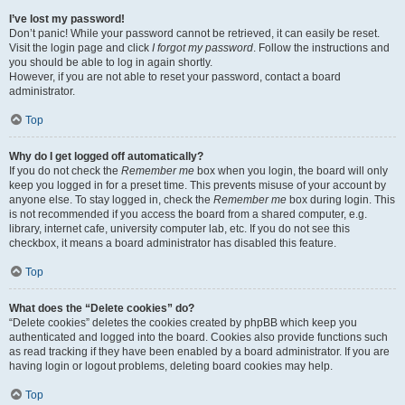
I’ve lost my password!
Don’t panic! While your password cannot be retrieved, it can easily be reset.
Visit the login page and click
I forgot my password
. Follow the instructions and
you should be able to log in again shortly.
However, if you are not able to reset your password, contact a board
administrator.
Top
Why do I get logged off automatically?
If you do not check the
Remember me
box when you login, the board will only
keep you logged in for a preset time. This prevents misuse of your account by
anyone else. To stay logged in, check the
Remember me
box during login. This
is not recommended if you access the board from a shared computer, e.g.
library, internet cafe, university computer lab, etc. If you do not see this
checkbox, it means a board administrator has disabled this feature.
Top
What does the “Delete cookies” do?
“Delete cookies” deletes the cookies created by phpBB which keep you
authenticated and logged into the board. Cookies also provide functions such
as read tracking if they have been enabled by a board administrator. If you are
having login or logout problems, deleting board cookies may help.
Top