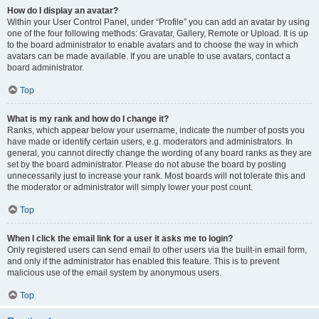
How do I display an avatar?
Within your User Control Panel, under “Profile” you can add an avatar by using
one of the four following methods: Gravatar, Gallery, Remote or Upload. It is up
to the board administrator to enable avatars and to choose the way in which
avatars can be made available. If you are unable to use avatars, contact a
board administrator.
Top
What is my rank and how do I change it?
Ranks, which appear below your username, indicate the number of posts you
have made or identify certain users, e.g. moderators and administrators. In
general, you cannot directly change the wording of any board ranks as they are
set by the board administrator. Please do not abuse the board by posting
unnecessarily just to increase your rank. Most boards will not tolerate this and
the moderator or administrator will simply lower your post count.
Top
When I click the email link for a user it asks me to login?
Only registered users can send email to other users via the built-in email form,
and only if the administrator has enabled this feature. This is to prevent
malicious use of the email system by anonymous users.
Top