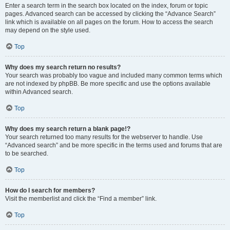
Enter a search term in the search box located on the index, forum or topic
pages. Advanced search can be accessed by clicking the “Advance Search”
link which is available on all pages on the forum. How to access the search
may depend on the style used.
Top
Why does my search return no results?
Your search was probably too vague and included many common terms which
are not indexed by phpBB. Be more specific and use the options available
within Advanced search.
Top
Why does my search return a blank page!?
Your search returned too many results for the webserver to handle. Use
“Advanced search” and be more specific in the terms used and forums that are
to be searched.
Top
How do I search for members?
Visit the memberlist and click the “Find a member” link.
Top