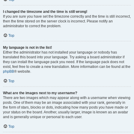
I changed the timezone and the time is still wrong!
If you are sure you have set the timezone correctly and the time is still incorrect,
then the time stored on the server clock is incorrect. Please notify an
administrator to correct the problem.
Top
My language is not in the list!
Either the administrator has not installed your language or nobody has
translated this board into your language. Try asking a board administrator if
they can install the language pack you need. If the language pack does not
exist, feel free to create a new translation. More information can be found at the
phpBB
® website.
Top
What are the images next to my username?
There are two images which may appear along with a username when viewing
posts. One of them may be an image associated with your rank, generally in
the form of stars, blocks or dots, indicating how many posts you have made or
your status on the board. Another, usually larger, image is known as an avatar
and is generally unique or personal to each user.
Top