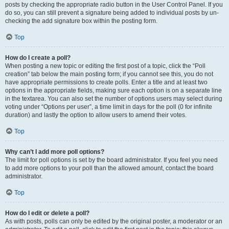
posts by checking the appropriate radio button in the User Control Panel. If you
do so, you can still prevent a signature being added to individual posts by un-
checking the add signature box within the posting form.
Top
How do I create a poll?
When posting a new topic or editing the first post of a topic, click the “Poll
creation” tab below the main posting form; if you cannot see this, you do not
have appropriate permissions to create polls. Enter a title and at least two
options in the appropriate fields, making sure each option is on a separate line
in the textarea. You can also set the number of options users may select during
voting under “Options per user”, a time limit in days for the poll (0 for infinite
duration) and lastly the option to allow users to amend their votes.
Top
Why can’t I add more poll options?
The limit for poll options is set by the board administrator. If you feel you need
to add more options to your poll than the allowed amount, contact the board
administrator.
Top
How do I edit or delete a poll?
As with posts, polls can only be edited by the original poster, a moderator or an