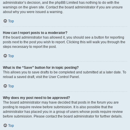
administrator’s decision, and the phpBB Limited has nothing to do with the
warnings on the given site. Contact the board administrator if you are unsure
about why you were issued a warning.
Top
How can I report posts to a moderator?
If the board administrator has allowed it, you should see a button for reporting
posts next to the post you wish to report. Clicking this will walk you through the
steps necessary to report the post.
Top
What is the “Save” button for in topic posting?
This allows you to save drafts to be completed and submitted at a later date. To
reload a saved draft, visit the User Control Panel.
Top
Why does my post need to be approved?
The board administrator may have decided that posts in the forum you are
posting to require review before submission. It is also possible that the
administrator has placed you in a group of users whose posts require review
before submission. Please contact the board administrator for further details.
Top