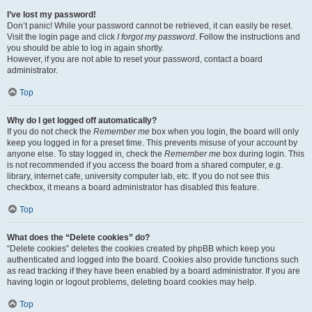
I’ve lost my password!
Don’t panic! While your password cannot be retrieved, it can easily be reset.
Visit the login page and click
I forgot my password
. Follow the instructions and
you should be able to log in again shortly.
However, if you are not able to reset your password, contact a board
administrator.
Top
Why do I get logged off automatically?
If you do not check the
Remember me
box when you login, the board will only
keep you logged in for a preset time. This prevents misuse of your account by
anyone else. To stay logged in, check the
Remember me
box during login. This
is not recommended if you access the board from a shared computer, e.g.
library, internet cafe, university computer lab, etc. If you do not see this
checkbox, it means a board administrator has disabled this feature.
Top
What does the “Delete cookies” do?
“Delete cookies” deletes the cookies created by phpBB which keep you
authenticated and logged into the board. Cookies also provide functions such
as read tracking if they have been enabled by a board administrator. If you are
having login or logout problems, deleting board cookies may help.
Top