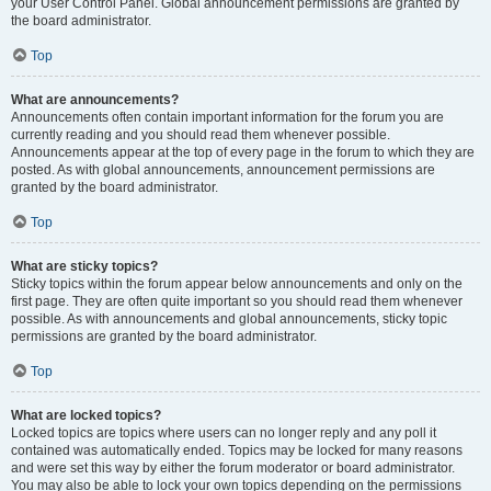
your User Control Panel. Global announcement permissions are granted by
the board administrator.
Top
What are announcements?
Announcements often contain important information for the forum you are
currently reading and you should read them whenever possible.
Announcements appear at the top of every page in the forum to which they are
posted. As with global announcements, announcement permissions are
granted by the board administrator.
Top
What are sticky topics?
Sticky topics within the forum appear below announcements and only on the
first page. They are often quite important so you should read them whenever
possible. As with announcements and global announcements, sticky topic
permissions are granted by the board administrator.
Top
What are locked topics?
Locked topics are topics where users can no longer reply and any poll it
contained was automatically ended. Topics may be locked for many reasons
and were set this way by either the forum moderator or board administrator.
You may also be able to lock your own topics depending on the permissions