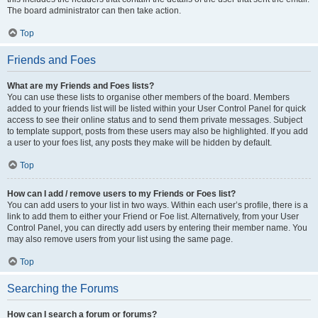
The board administrator can then take action.
Top
Friends and Foes
What are my Friends and Foes lists?
You can use these lists to organise other members of the board. Members
added to your friends list will be listed within your User Control Panel for quick
access to see their online status and to send them private messages. Subject
to template support, posts from these users may also be highlighted. If you add
a user to your foes list, any posts they make will be hidden by default.
Top
How can I add / remove users to my Friends or Foes list?
You can add users to your list in two ways. Within each user’s profile, there is a
link to add them to either your Friend or Foe list. Alternatively, from your User
Control Panel, you can directly add users by entering their member name. You
may also remove users from your list using the same page.
Top
Searching the Forums
How can I search a forum or forums?