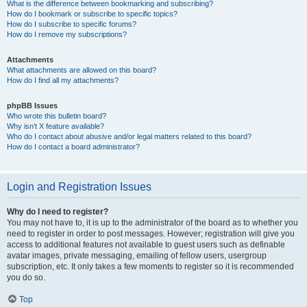
What is the difference between bookmarking and subscribing?
How do I bookmark or subscribe to specific topics?
How do I subscribe to specific forums?
How do I remove my subscriptions?
Attachments
What attachments are allowed on this board?
How do I find all my attachments?
phpBB Issues
Who wrote this bulletin board?
Why isn’t X feature available?
Who do I contact about abusive and/or legal matters related to this board?
How do I contact a board administrator?
Login and Registration Issues
Why do I need to register?
You may not have to, it is up to the administrator of the board as to whether you
need to register in order to post messages. However; registration will give you
access to additional features not available to guest users such as definable
avatar images, private messaging, emailing of fellow users, usergroup
subscription, etc. It only takes a few moments to register so it is recommended
you do so.
Top