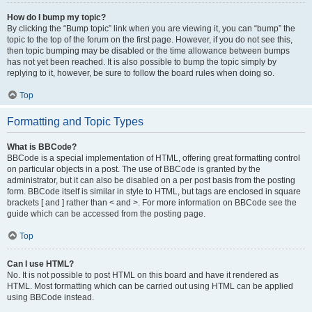
How do I bump my topic?
By clicking the “Bump topic” link when you are viewing it, you can “bump” the
topic to the top of the forum on the first page. However, if you do not see this,
then topic bumping may be disabled or the time allowance between bumps
has not yet been reached. It is also possible to bump the topic simply by
replying to it, however, be sure to follow the board rules when doing so.
Top
Formatting and Topic Types
What is BBCode?
BBCode is a special implementation of HTML, offering great formatting control
on particular objects in a post. The use of BBCode is granted by the
administrator, but it can also be disabled on a per post basis from the posting
form. BBCode itself is similar in style to HTML, but tags are enclosed in square
brackets [ and ] rather than < and >. For more information on BBCode see the
guide which can be accessed from the posting page.
Top
Can I use HTML?
No. It is not possible to post HTML on this board and have it rendered as
HTML. Most formatting which can be carried out using HTML can be applied
using BBCode instead.