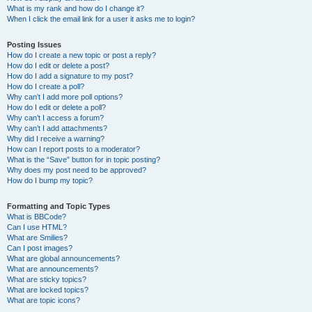
What is my rank and how do I change it?
When I click the email link for a user it asks me to login?
Posting Issues
How do I create a new topic or post a reply?
How do I edit or delete a post?
How do I add a signature to my post?
How do I create a poll?
Why can’t I add more poll options?
How do I edit or delete a poll?
Why can’t I access a forum?
Why can’t I add attachments?
Why did I receive a warning?
How can I report posts to a moderator?
What is the “Save” button for in topic posting?
Why does my post need to be approved?
How do I bump my topic?
Formatting and Topic Types
What is BBCode?
Can I use HTML?
What are Smilies?
Can I post images?
What are global announcements?
What are announcements?
What are sticky topics?
What are locked topics?
What are topic icons?