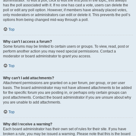
administrator. To edit a poll, click to edit the first post in the topic; this always
has the poll associated with it. If no one has cast a vote, users can delete the
poll or edit any poll option. However, if members have already placed votes,
only moderators or administrators can edit or delete it. This prevents the poll’s
options from being changed mid-way through a poll.
Top
Why can’t I access a forum?
Some forums may be limited to certain users or groups. To view, read, post or
perform another action you may need special permissions. Contact a
moderator or board administrator to grant you access.
Top
Why can’t I add attachments?
Attachment permissions are granted on a per forum, per group, or per user
basis. The board administrator may not have allowed attachments to be added
for the specific forum you are posting in, or perhaps only certain groups can
post attachments. Contact the board administrator if you are unsure about why
you are unable to add attachments.
Top
Why did I receive a warning?
Each board administrator has their own set of rules for their site. If you have
broken a rule, you may be issued a warning. Please note that this is the board