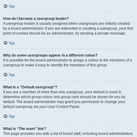
Top
How do I become a usergroup leader?
A usergroup leader is usually assigned when usergroups are initially created
by a board administrator. If you are interested in creating a usergroup, your first
point of contact should be an administrator; try sending a private message.
Top
Why do some usergroups appear in a different colour?
It is possible for the board administrator to assign a colour to the members of a
usergroup to make it easy to identify the members of this group.
Top
What is a “Default usergroup”?
If you are a member of more than one usergroup, your default is used to
determine which group colour and group rank should be shown for you by
default. The board administrator may grant you permission to change your
default usergroup via your User Control Panel.
Top
What is “The team” link?
This page provides you with a list of board staff, including board administrators