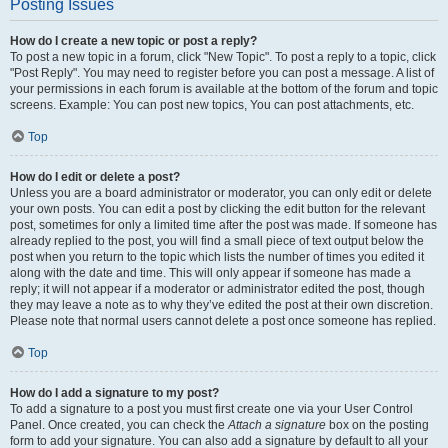
Posting Issues
How do I create a new topic or post a reply?
To post a new topic in a forum, click "New Topic". To post a reply to a topic, click
"Post Reply". You may need to register before you can post a message. A list of
your permissions in each forum is available at the bottom of the forum and topic
screens. Example: You can post new topics, You can post attachments, etc.
Top
How do I edit or delete a post?
Unless you are a board administrator or moderator, you can only edit or delete
your own posts. You can edit a post by clicking the edit button for the relevant
post, sometimes for only a limited time after the post was made. If someone has
already replied to the post, you will find a small piece of text output below the
post when you return to the topic which lists the number of times you edited it
along with the date and time. This will only appear if someone has made a
reply; it will not appear if a moderator or administrator edited the post, though
they may leave a note as to why they’ve edited the post at their own discretion.
Please note that normal users cannot delete a post once someone has replied.
Top
How do I add a signature to my post?
To add a signature to a post you must first create one via your User Control
Panel. Once created, you can check the
Attach a signature
box on the posting
form to add your signature. You can also add a signature by default to all your