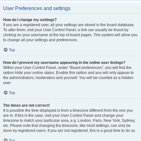
User Preferences and settings
How do I change my settings?
If you are a registered user, all your settings are stored in the board database.
To alter them, visit your User Control Panel; a link can usually be found by
clicking on your username at the top of board pages. This system will allow you
to change all your settings and preferences.
Top
How do I prevent my username appearing in the online user listings?
Within your User Control Panel, under “Board preferences”, you will find the
option
Hide your online status
. Enable this option and you will only appear to
the administrators, moderators and yourself. You will be counted as a hidden
user.
Top
The times are not correct!
It is possible the time displayed is from a timezone different from the one you
are in. If this is the case, visit your User Control Panel and change your
timezone to match your particular area, e.g. London, Paris, New York, Sydney,
etc. Please note that changing the timezone, like most settings, can only be
done by registered users. If you are not registered, this is a good time to do so.
Top