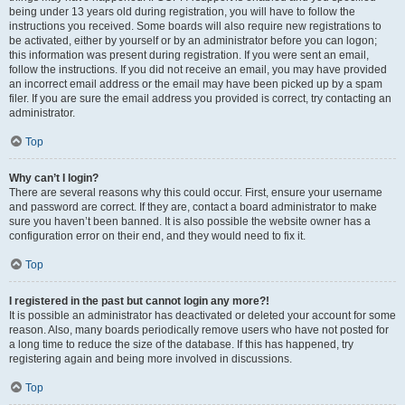
being under 13 years old during registration, you will have to follow the
instructions you received. Some boards will also require new registrations to
be activated, either by yourself or by an administrator before you can logon;
this information was present during registration. If you were sent an email,
follow the instructions. If you did not receive an email, you may have provided
an incorrect email address or the email may have been picked up by a spam
filer. If you are sure the email address you provided is correct, try contacting an
administrator.
Top
Why can’t I login?
There are several reasons why this could occur. First, ensure your username
and password are correct. If they are, contact a board administrator to make
sure you haven’t been banned. It is also possible the website owner has a
configuration error on their end, and they would need to fix it.
Top
I registered in the past but cannot login any more?!
It is possible an administrator has deactivated or deleted your account for some
reason. Also, many boards periodically remove users who have not posted for
a long time to reduce the size of the database. If this has happened, try
registering again and being more involved in discussions.
Top