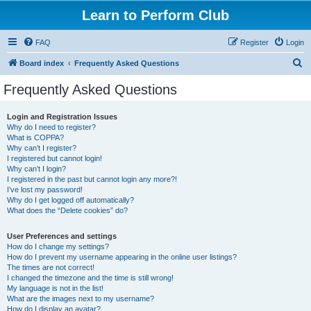
Learn to Perform Club
FAQ
Register
Login
S
Board index
Frequently Asked Questions
e
Frequently Asked Questions
a
r
Login and Registration Issues
Why do I need to register?
c
What is COPPA?
h
Why can’t I register?
I registered but cannot login!
Why can’t I login?
I registered in the past but cannot login any more?!
I’ve lost my password!
Why do I get logged off automatically?
What does the “Delete cookies” do?
User Preferences and settings
How do I change my settings?
How do I prevent my username appearing in the online user listings?
The times are not correct!
I changed the timezone and the time is still wrong!
My language is not in the list!
What are the images next to my username?
How do I display an avatar?