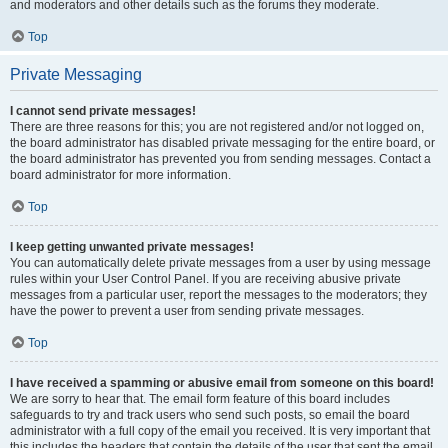
and moderators and other details such as the forums they moderate.
Top
Private Messaging
I cannot send private messages!
There are three reasons for this; you are not registered and/or not logged on,
the board administrator has disabled private messaging for the entire board, or
the board administrator has prevented you from sending messages. Contact a
board administrator for more information.
Top
I keep getting unwanted private messages!
You can automatically delete private messages from a user by using message
rules within your User Control Panel. If you are receiving abusive private
messages from a particular user, report the messages to the moderators; they
have the power to prevent a user from sending private messages.
Top
I have received a spamming or abusive email from someone on this board!
We are sorry to hear that. The email form feature of this board includes
safeguards to try and track users who send such posts, so email the board
administrator with a full copy of the email you received. It is very important that
this includes the headers that contain the details of the user that sent the email.