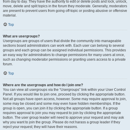
from day to day. They have the authority to edit or delete posts and lock, unlock,
move, delete and split topics in the forum they moderate. Generally, moderators
are present to prevent users from going off-topic or posting abusive or offensive
material.
Top
What are usergroups?
Usergroups are groups of users that divide the community into manageable
sections board administrators can work with. Each user can belong to several
groups and each group can be assigned individual permissions. This provides
an easy way for administrators to change permissions for many users at once,
such as changing moderator permissions or granting users access to a private
forum.
Top
Where are the usergroups and how do I join one?
You can view all usergroups via the “Usergroups” link within your User Control
Panel. If you would like to join one, proceed by clicking the appropriate button.
Not all groups have open access, however. Some may require approval to join,
some may be closed and some may even have hidden memberships. If the
group is open, you can join it by clicking the appropriate button. If a group
requires approval to join you may request to join by clicking the appropriate
button. The user group leader will need to approve your request and may ask
why you want to join the group. Please do not harass a group leader if they
reject your request; they will have their reasons.