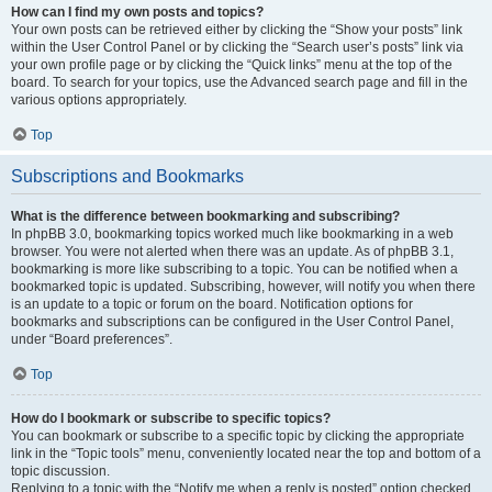
How can I find my own posts and topics?
Your own posts can be retrieved either by clicking the “Show your posts” link
within the User Control Panel or by clicking the “Search user’s posts” link via
your own profile page or by clicking the “Quick links” menu at the top of the
board. To search for your topics, use the Advanced search page and fill in the
various options appropriately.
Top
Subscriptions and Bookmarks
What is the difference between bookmarking and subscribing?
In phpBB 3.0, bookmarking topics worked much like bookmarking in a web
browser. You were not alerted when there was an update. As of phpBB 3.1,
bookmarking is more like subscribing to a topic. You can be notified when a
bookmarked topic is updated. Subscribing, however, will notify you when there
is an update to a topic or forum on the board. Notification options for
bookmarks and subscriptions can be configured in the User Control Panel,
under “Board preferences”.
Top
How do I bookmark or subscribe to specific topics?
You can bookmark or subscribe to a specific topic by clicking the appropriate
link in the “Topic tools” menu, conveniently located near the top and bottom of a
topic discussion.
Replying to a topic with the “Notify me when a reply is posted” option checked