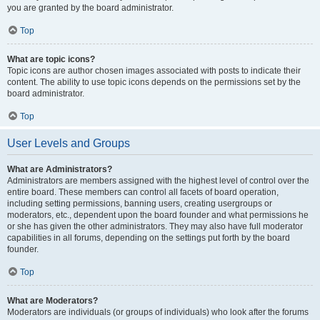
you are granted by the board administrator.
Top
What are topic icons?
Topic icons are author chosen images associated with posts to indicate their
content. The ability to use topic icons depends on the permissions set by the
board administrator.
Top
User Levels and Groups
What are Administrators?
Administrators are members assigned with the highest level of control over the
entire board. These members can control all facets of board operation,
including setting permissions, banning users, creating usergroups or
moderators, etc., dependent upon the board founder and what permissions he
or she has given the other administrators. They may also have full moderator
capabilities in all forums, depending on the settings put forth by the board
founder.
Top
What are Moderators?
Moderators are individuals (or groups of individuals) who look after the forums