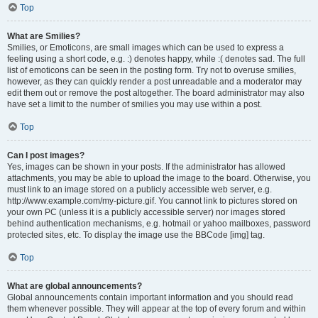
Top
What are Smilies?
Smilies, or Emoticons, are small images which can be used to express a
feeling using a short code, e.g. :) denotes happy, while :( denotes sad. The full
list of emoticons can be seen in the posting form. Try not to overuse smilies,
however, as they can quickly render a post unreadable and a moderator may
edit them out or remove the post altogether. The board administrator may also
have set a limit to the number of smilies you may use within a post.
Top
Can I post images?
Yes, images can be shown in your posts. If the administrator has allowed
attachments, you may be able to upload the image to the board. Otherwise, you
must link to an image stored on a publicly accessible web server, e.g.
http://www.example.com/my-picture.gif. You cannot link to pictures stored on
your own PC (unless it is a publicly accessible server) nor images stored
behind authentication mechanisms, e.g. hotmail or yahoo mailboxes, password
protected sites, etc. To display the image use the BBCode [img] tag.
Top
What are global announcements?
Global announcements contain important information and you should read
them whenever possible. They will appear at the top of every forum and within