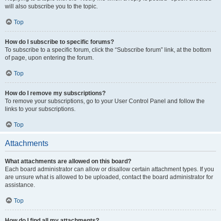
will also subscribe you to the topic.
Top
How do I subscribe to specific forums?
To subscribe to a specific forum, click the “Subscribe forum” link, at the bottom
of page, upon entering the forum.
Top
How do I remove my subscriptions?
To remove your subscriptions, go to your User Control Panel and follow the
links to your subscriptions.
Top
Attachments
What attachments are allowed on this board?
Each board administrator can allow or disallow certain attachment types. If you
are unsure what is allowed to be uploaded, contact the board administrator for
assistance.
Top
How do I find all my attachments?