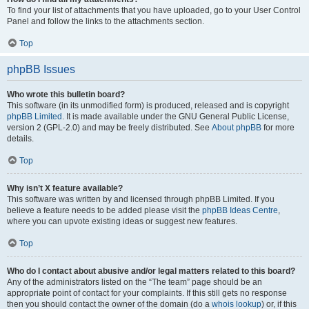
To find your list of attachments that you have uploaded, go to your User Control
Panel and follow the links to the attachments section.
Top
phpBB Issues
Who wrote this bulletin board?
This software (in its unmodified form) is produced, released and is copyright
phpBB Limited
. It is made available under the GNU General Public License,
version 2 (GPL-2.0) and may be freely distributed. See
About phpBB
for more
details.
Top
Why isn’t X feature available?
This software was written by and licensed through phpBB Limited. If you
believe a feature needs to be added please visit the
phpBB Ideas Centre
,
where you can upvote existing ideas or suggest new features.
Top
Who do I contact about abusive and/or legal matters related to this board?
Any of the administrators listed on the “The team” page should be an
appropriate point of contact for your complaints. If this still gets no response
then you should contact the owner of the domain (do a
whois lookup
) or, if this