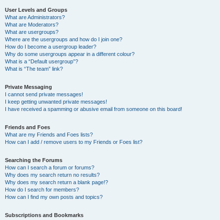
User Levels and Groups
What are Administrators?
What are Moderators?
What are usergroups?
Where are the usergroups and how do I join one?
How do I become a usergroup leader?
Why do some usergroups appear in a different colour?
What is a “Default usergroup”?
What is “The team” link?
Private Messaging
I cannot send private messages!
I keep getting unwanted private messages!
I have received a spamming or abusive email from someone on this board!
Friends and Foes
What are my Friends and Foes lists?
How can I add / remove users to my Friends or Foes list?
Searching the Forums
How can I search a forum or forums?
Why does my search return no results?
Why does my search return a blank page!?
How do I search for members?
How can I find my own posts and topics?
Subscriptions and Bookmarks