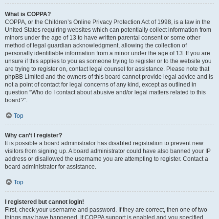
What is COPPA?
COPPA, or the Children’s Online Privacy Protection Act of 1998, is a law in the
United States requiring websites which can potentially collect information from
minors under the age of 13 to have written parental consent or some other
method of legal guardian acknowledgment, allowing the collection of
personally identifiable information from a minor under the age of 13. If you are
unsure if this applies to you as someone trying to register or to the website you
are trying to register on, contact legal counsel for assistance. Please note that
phpBB Limited and the owners of this board cannot provide legal advice and is
not a point of contact for legal concerns of any kind, except as outlined in
question “Who do I contact about abusive and/or legal matters related to this
board?”.
Top
Why can’t I register?
It is possible a board administrator has disabled registration to prevent new
visitors from signing up. A board administrator could have also banned your IP
address or disallowed the username you are attempting to register. Contact a
board administrator for assistance.
Top
I registered but cannot login!
First, check your username and password. If they are correct, then one of two
things may have happened. If COPPA support is enabled and you specified