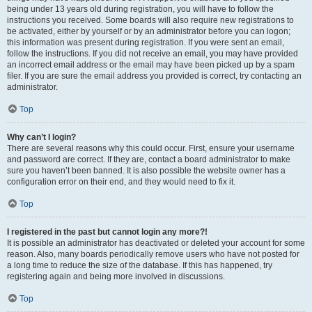
being under 13 years old during registration, you will have to follow the
instructions you received. Some boards will also require new registrations to
be activated, either by yourself or by an administrator before you can logon;
this information was present during registration. If you were sent an email,
follow the instructions. If you did not receive an email, you may have provided
an incorrect email address or the email may have been picked up by a spam
filer. If you are sure the email address you provided is correct, try contacting an
administrator.
Top
Why can’t I login?
There are several reasons why this could occur. First, ensure your username
and password are correct. If they are, contact a board administrator to make
sure you haven’t been banned. It is also possible the website owner has a
configuration error on their end, and they would need to fix it.
Top
I registered in the past but cannot login any more?!
It is possible an administrator has deactivated or deleted your account for some
reason. Also, many boards periodically remove users who have not posted for
a long time to reduce the size of the database. If this has happened, try
registering again and being more involved in discussions.
Top