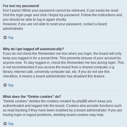
I’ve lost my password!
Don’t panic! While your password cannot be retrieved, it can easily be reset.
Visit the login page and click
I forgot my password
. Follow the instructions and
you should be able to log in again shortly.
However, if you are not able to reset your password, contact a board
administrator.
Top
Why do I get logged off automatically?
If you do not check the
Remember me
box when you login, the board will only
keep you logged in for a preset time. This prevents misuse of your account by
anyone else. To stay logged in, check the
Remember me
box during login. This
is not recommended if you access the board from a shared computer, e.g.
library, internet cafe, university computer lab, etc. If you do not see this
checkbox, it means a board administrator has disabled this feature.
Top
What does the “Delete cookies” do?
“Delete cookies” deletes the cookies created by phpBB which keep you
authenticated and logged into the board. Cookies also provide functions such
as read tracking if they have been enabled by a board administrator. If you are
having login or logout problems, deleting board cookies may help.
Top