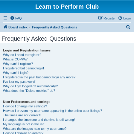
Learn to Perform Club
FAQ
Register
Login
S
Board index
Frequently Asked Questions
e
Frequently Asked Questions
a
r
Login and Registration Issues
Why do I need to register?
c
What is COPPA?
h
Why can’t I register?
I registered but cannot login!
Why can’t I login?
I registered in the past but cannot login any more?!
I’ve lost my password!
Why do I get logged off automatically?
What does the “Delete cookies” do?
User Preferences and settings
How do I change my settings?
How do I prevent my username appearing in the online user listings?
The times are not correct!
I changed the timezone and the time is still wrong!
My language is not in the list!
What are the images next to my username?
How do I display an avatar?