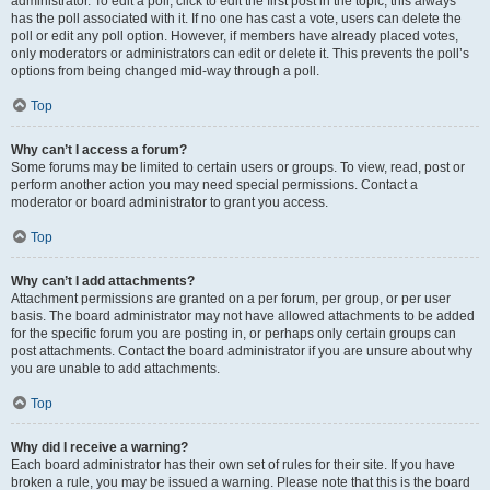
administrator. To edit a poll, click to edit the first post in the topic; this always
has the poll associated with it. If no one has cast a vote, users can delete the
poll or edit any poll option. However, if members have already placed votes,
only moderators or administrators can edit or delete it. This prevents the poll’s
options from being changed mid-way through a poll.
Top
Why can’t I access a forum?
Some forums may be limited to certain users or groups. To view, read, post or
perform another action you may need special permissions. Contact a
moderator or board administrator to grant you access.
Top
Why can’t I add attachments?
Attachment permissions are granted on a per forum, per group, or per user
basis. The board administrator may not have allowed attachments to be added
for the specific forum you are posting in, or perhaps only certain groups can
post attachments. Contact the board administrator if you are unsure about why
you are unable to add attachments.
Top
Why did I receive a warning?
Each board administrator has their own set of rules for their site. If you have
broken a rule, you may be issued a warning. Please note that this is the board