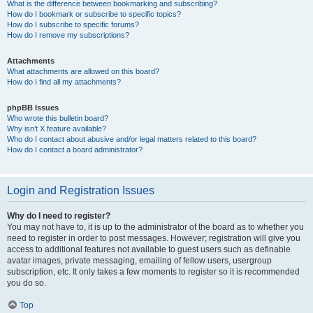
What is the difference between bookmarking and subscribing?
How do I bookmark or subscribe to specific topics?
How do I subscribe to specific forums?
How do I remove my subscriptions?
Attachments
What attachments are allowed on this board?
How do I find all my attachments?
phpBB Issues
Who wrote this bulletin board?
Why isn’t X feature available?
Who do I contact about abusive and/or legal matters related to this board?
How do I contact a board administrator?
Login and Registration Issues
Why do I need to register?
You may not have to, it is up to the administrator of the board as to whether you
need to register in order to post messages. However; registration will give you
access to additional features not available to guest users such as definable
avatar images, private messaging, emailing of fellow users, usergroup
subscription, etc. It only takes a few moments to register so it is recommended
you do so.
Top