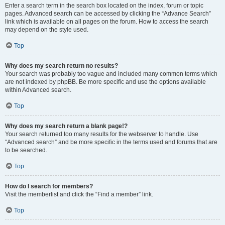
Enter a search term in the search box located on the index, forum or topic
pages. Advanced search can be accessed by clicking the “Advance Search”
link which is available on all pages on the forum. How to access the search
may depend on the style used.
Top
Why does my search return no results?
Your search was probably too vague and included many common terms which
are not indexed by phpBB. Be more specific and use the options available
within Advanced search.
Top
Why does my search return a blank page!?
Your search returned too many results for the webserver to handle. Use
“Advanced search” and be more specific in the terms used and forums that are
to be searched.
Top
How do I search for members?
Visit the memberlist and click the “Find a member” link.
Top