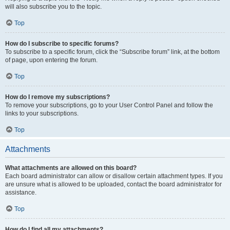
will also subscribe you to the topic.
Top
How do I subscribe to specific forums?
To subscribe to a specific forum, click the “Subscribe forum” link, at the bottom
of page, upon entering the forum.
Top
How do I remove my subscriptions?
To remove your subscriptions, go to your User Control Panel and follow the
links to your subscriptions.
Top
Attachments
What attachments are allowed on this board?
Each board administrator can allow or disallow certain attachment types. If you
are unsure what is allowed to be uploaded, contact the board administrator for
assistance.
Top
How do I find all my attachments?