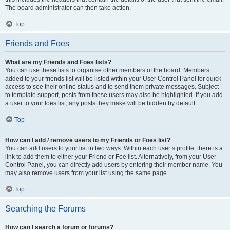
The board administrator can then take action.
Top
Friends and Foes
What are my Friends and Foes lists?
You can use these lists to organise other members of the board. Members
added to your friends list will be listed within your User Control Panel for quick
access to see their online status and to send them private messages. Subject
to template support, posts from these users may also be highlighted. If you add
a user to your foes list, any posts they make will be hidden by default.
Top
How can I add / remove users to my Friends or Foes list?
You can add users to your list in two ways. Within each user’s profile, there is a
link to add them to either your Friend or Foe list. Alternatively, from your User
Control Panel, you can directly add users by entering their member name. You
may also remove users from your list using the same page.
Top
Searching the Forums
How can I search a forum or forums?