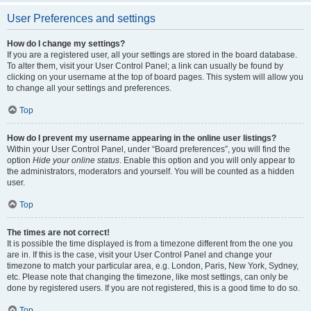
User Preferences and settings
How do I change my settings?
If you are a registered user, all your settings are stored in the board database.
To alter them, visit your User Control Panel; a link can usually be found by
clicking on your username at the top of board pages. This system will allow you
to change all your settings and preferences.
Top
How do I prevent my username appearing in the online user listings?
Within your User Control Panel, under “Board preferences”, you will find the
option
Hide your online status
. Enable this option and you will only appear to
the administrators, moderators and yourself. You will be counted as a hidden
user.
Top
The times are not correct!
It is possible the time displayed is from a timezone different from the one you
are in. If this is the case, visit your User Control Panel and change your
timezone to match your particular area, e.g. London, Paris, New York, Sydney,
etc. Please note that changing the timezone, like most settings, can only be
done by registered users. If you are not registered, this is a good time to do so.
Top