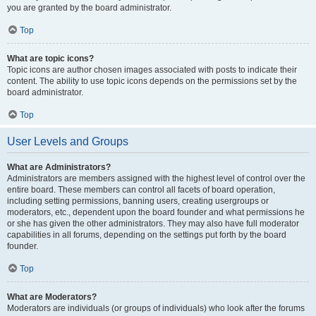
you are granted by the board administrator.
Top
What are topic icons?
Topic icons are author chosen images associated with posts to indicate their
content. The ability to use topic icons depends on the permissions set by the
board administrator.
Top
User Levels and Groups
What are Administrators?
Administrators are members assigned with the highest level of control over the
entire board. These members can control all facets of board operation,
including setting permissions, banning users, creating usergroups or
moderators, etc., dependent upon the board founder and what permissions he
or she has given the other administrators. They may also have full moderator
capabilities in all forums, depending on the settings put forth by the board
founder.
Top
What are Moderators?
Moderators are individuals (or groups of individuals) who look after the forums