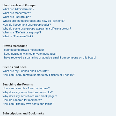
User Levels and Groups
What are Administrators?
What are Moderators?
What are usergroups?
Where are the usergroups and how do I join one?
How do I become a usergroup leader?
Why do some usergroups appear in a different colour?
What is a “Default usergroup”?
What is “The team” link?
Private Messaging
I cannot send private messages!
I keep getting unwanted private messages!
I have received a spamming or abusive email from someone on this board!
Friends and Foes
What are my Friends and Foes lists?
How can I add / remove users to my Friends or Foes list?
Searching the Forums
How can I search a forum or forums?
Why does my search return no results?
Why does my search return a blank page!?
How do I search for members?
How can I find my own posts and topics?
Subscriptions and Bookmarks