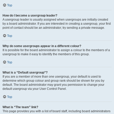
Top
How do I become a usergroup leader?
A usergroup leader is usually assigned when usergroups are initially created
by a board administrator. If you are interested in creating a usergroup, your first
point of contact should be an administrator; try sending a private message.
Top
Why do some usergroups appear in a different colour?
It is possible for the board administrator to assign a colour to the members of a
usergroup to make it easy to identify the members of this group.
Top
What is a “Default usergroup”?
If you are a member of more than one usergroup, your default is used to
determine which group colour and group rank should be shown for you by
default. The board administrator may grant you permission to change your
default usergroup via your User Control Panel.
Top
What is “The team” link?
This page provides you with a list of board staff, including board administrators