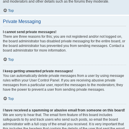
and moderators and other details such as the forums they moderate.
Top
Private Messaging
I cannot send private messages!
There are three reasons for this; you are not registered and/or not logged on,
the board administrator has disabled private messaging for the entire board, or
the board administrator has prevented you from sending messages. Contact a
board administrator for more information.
Top
I keep getting unwanted private messages!
You can automatically delete private messages from a user by using message
rules within your User Control Panel. If you are receiving abusive private
messages from a particular user, report the messages to the moderators; they
have the power to prevent a user from sending private messages.
Top
I have received a spamming or abusive email from someone on this board!
We are sorry to hear that. The email form feature of this board includes
safeguards to try and track users who send such posts, so email the board
administrator with a full copy of the email you received. It is very important that
this includes the headers that contain the details of the user that sent the email.