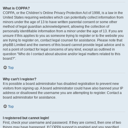
What is COPPA?
COPPA, or the Children’s Online Privacy Protection Act of 1998, is a law in the
United States requiring websites which can potentially collect information from
minors under the age of 13 to have written parental consent or some other
method of legal guardian acknowledgment, allowing the collection of
personally identifiable information from a minor under the age of 13. If you are
unsure if this applies to you as someone trying to register or to the website you
are trying to register on, contact legal counsel for assistance. Please note that
phpBB Limited and the owners of this board cannot provide legal advice and is
not a point of contact for legal concerns of any kind, except as outlined in
question “Who do I contact about abusive and/or legal matters related to this
board?”.
Top
Why can’t I register?
It is possible a board administrator has disabled registration to prevent new
visitors from signing up. A board administrator could have also banned your IP
address or disallowed the username you are attempting to register. Contact a
board administrator for assistance.
Top
I registered but cannot login!
First, check your username and password. If they are correct, then one of two
things may have happened. If COPPA support is enabled and you specified