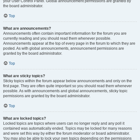
your User Control Panel. Global announcement permissions are granted by
the board administrator.
Top
What are announcements?
Announcements often contain important information for the forum you are
currently reading and you should read them whenever possible.
Announcements appear at the top of every page in the forum to which they are
posted. As with global announcements, announcement permissions are
granted by the board administrator.
Top
What are sticky topics?
Sticky topics within the forum appear below announcements and only on the
first page. They are often quite important so you should read them whenever
possible. As with announcements and global announcements, sticky topic
permissions are granted by the board administrator.
Top
What are locked topics?
Locked topics are topics where users can no longer reply and any poll it
contained was automatically ended. Topics may be locked for many reasons
and were set this way by either the forum moderator or board administrator.
You may also be able to lock your own topics depending on the permissions