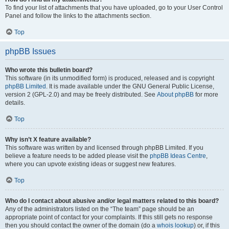
To find your list of attachments that you have uploaded, go to your User Control
Panel and follow the links to the attachments section.
Top
phpBB Issues
Who wrote this bulletin board?
This software (in its unmodified form) is produced, released and is copyright
phpBB Limited
. It is made available under the GNU General Public License,
version 2 (GPL-2.0) and may be freely distributed. See
About phpBB
for more
details.
Top
Why isn’t X feature available?
This software was written by and licensed through phpBB Limited. If you
believe a feature needs to be added please visit the
phpBB Ideas Centre
,
where you can upvote existing ideas or suggest new features.
Top
Who do I contact about abusive and/or legal matters related to this board?
Any of the administrators listed on the “The team” page should be an
appropriate point of contact for your complaints. If this still gets no response
then you should contact the owner of the domain (do a
whois lookup
) or, if this