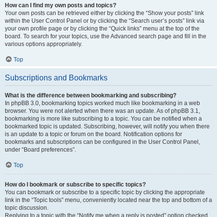
How can I find my own posts and topics?
Your own posts can be retrieved either by clicking the “Show your posts” link
within the User Control Panel or by clicking the “Search user’s posts” link via
your own profile page or by clicking the “Quick links” menu at the top of the
board. To search for your topics, use the Advanced search page and fill in the
various options appropriately.
Top
Subscriptions and Bookmarks
What is the difference between bookmarking and subscribing?
In phpBB 3.0, bookmarking topics worked much like bookmarking in a web
browser. You were not alerted when there was an update. As of phpBB 3.1,
bookmarking is more like subscribing to a topic. You can be notified when a
bookmarked topic is updated. Subscribing, however, will notify you when there
is an update to a topic or forum on the board. Notification options for
bookmarks and subscriptions can be configured in the User Control Panel,
under “Board preferences”.
Top
How do I bookmark or subscribe to specific topics?
You can bookmark or subscribe to a specific topic by clicking the appropriate
link in the “Topic tools” menu, conveniently located near the top and bottom of a
topic discussion.
Replying to a topic with the “Notify me when a reply is posted” option checked