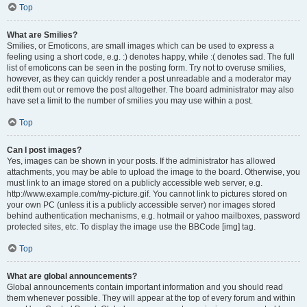
Top
What are Smilies?
Smilies, or Emoticons, are small images which can be used to express a
feeling using a short code, e.g. :) denotes happy, while :( denotes sad. The full
list of emoticons can be seen in the posting form. Try not to overuse smilies,
however, as they can quickly render a post unreadable and a moderator may
edit them out or remove the post altogether. The board administrator may also
have set a limit to the number of smilies you may use within a post.
Top
Can I post images?
Yes, images can be shown in your posts. If the administrator has allowed
attachments, you may be able to upload the image to the board. Otherwise, you
must link to an image stored on a publicly accessible web server, e.g.
http://www.example.com/my-picture.gif. You cannot link to pictures stored on
your own PC (unless it is a publicly accessible server) nor images stored
behind authentication mechanisms, e.g. hotmail or yahoo mailboxes, password
protected sites, etc. To display the image use the BBCode [img] tag.
Top
What are global announcements?
Global announcements contain important information and you should read
them whenever possible. They will appear at the top of every forum and within