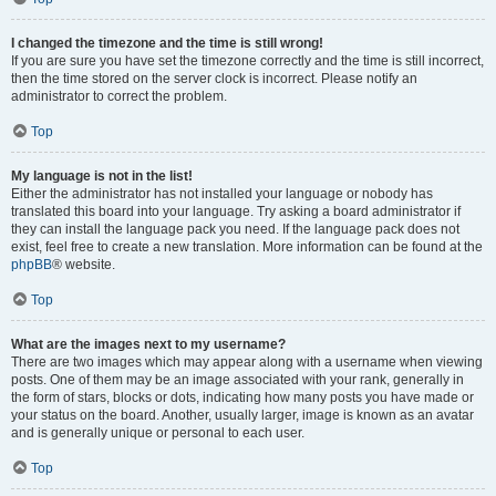
I changed the timezone and the time is still wrong!
If you are sure you have set the timezone correctly and the time is still incorrect,
then the time stored on the server clock is incorrect. Please notify an
administrator to correct the problem.
Top
My language is not in the list!
Either the administrator has not installed your language or nobody has
translated this board into your language. Try asking a board administrator if
they can install the language pack you need. If the language pack does not
exist, feel free to create a new translation. More information can be found at the
phpBB
® website.
Top
What are the images next to my username?
There are two images which may appear along with a username when viewing
posts. One of them may be an image associated with your rank, generally in
the form of stars, blocks or dots, indicating how many posts you have made or
your status on the board. Another, usually larger, image is known as an avatar
and is generally unique or personal to each user.
Top