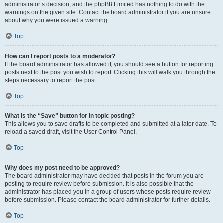
administrator’s decision, and the phpBB Limited has nothing to do with the
warnings on the given site. Contact the board administrator if you are unsure
about why you were issued a warning.
Top
How can I report posts to a moderator?
If the board administrator has allowed it, you should see a button for reporting
posts next to the post you wish to report. Clicking this will walk you through the
steps necessary to report the post.
Top
What is the “Save” button for in topic posting?
This allows you to save drafts to be completed and submitted at a later date. To
reload a saved draft, visit the User Control Panel.
Top
Why does my post need to be approved?
The board administrator may have decided that posts in the forum you are
posting to require review before submission. It is also possible that the
administrator has placed you in a group of users whose posts require review
before submission. Please contact the board administrator for further details.
Top