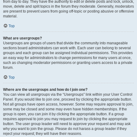
from day to day. They have the authority to edit or delete posts and lock, unlock,
move, delete and split topics in the forum they moderate. Generally, moderators
are present to prevent users from going off-topic or posting abusive or offensive
material.
Top
What are usergroups?
Usergroups are groups of users that divide the community into manageable
sections board administrators can work with. Each user can belong to several
groups and each group can be assigned individual permissions. This provides
an easy way for administrators to change permissions for many users at once,
such as changing moderator permissions or granting users access to a private
forum.
Top
Where are the usergroups and how do I join one?
You can view all usergroups via the “Usergroups” link within your User Control
Panel. If you would like to join one, proceed by clicking the appropriate button.
Not all groups have open access, however. Some may require approval to join,
some may be closed and some may even have hidden memberships. If the
group is open, you can join it by clicking the appropriate button. If a group
requires approval to join you may request to join by clicking the appropriate
button. The user group leader will need to approve your request and may ask
why you want to join the group. Please do not harass a group leader if they
reject your request; they will have their reasons.