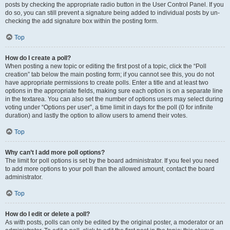
posts by checking the appropriate radio button in the User Control Panel. If you
do so, you can still prevent a signature being added to individual posts by un-
checking the add signature box within the posting form.
Top
How do I create a poll?
When posting a new topic or editing the first post of a topic, click the “Poll
creation” tab below the main posting form; if you cannot see this, you do not
have appropriate permissions to create polls. Enter a title and at least two
options in the appropriate fields, making sure each option is on a separate line
in the textarea. You can also set the number of options users may select during
voting under “Options per user”, a time limit in days for the poll (0 for infinite
duration) and lastly the option to allow users to amend their votes.
Top
Why can’t I add more poll options?
The limit for poll options is set by the board administrator. If you feel you need
to add more options to your poll than the allowed amount, contact the board
administrator.
Top
How do I edit or delete a poll?
As with posts, polls can only be edited by the original poster, a moderator or an