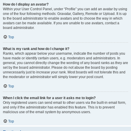
How do I display an avatar?
Within your User Control Panel, under “Profile” you can add an avatar by using
one of the four following methods: Gravatar, Gallery, Remote or Upload. It is up
to the board administrator to enable avatars and to choose the way in which
avatars can be made available. If you are unable to use avatars, contact a
board administrator.
Top
What is my rank and how do I change it?
Ranks, which appear below your username, indicate the number of posts you
have made or identify certain users, e.g. moderators and administrators. In
general, you cannot directly change the wording of any board ranks as they are
set by the board administrator. Please do not abuse the board by posting
unnecessarily just to increase your rank. Most boards will not tolerate this and
the moderator or administrator will simply lower your post count.
Top
When I click the email link for a user it asks me to login?
Only registered users can send email to other users via the built-in email form,
and only if the administrator has enabled this feature. This is to prevent
malicious use of the email system by anonymous users.
Top