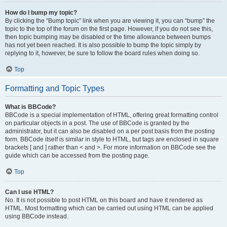
How do I bump my topic?
By clicking the “Bump topic” link when you are viewing it, you can “bump” the
topic to the top of the forum on the first page. However, if you do not see this,
then topic bumping may be disabled or the time allowance between bumps
has not yet been reached. It is also possible to bump the topic simply by
replying to it, however, be sure to follow the board rules when doing so.
Top
Formatting and Topic Types
What is BBCode?
BBCode is a special implementation of HTML, offering great formatting control
on particular objects in a post. The use of BBCode is granted by the
administrator, but it can also be disabled on a per post basis from the posting
form. BBCode itself is similar in style to HTML, but tags are enclosed in square
brackets [ and ] rather than < and >. For more information on BBCode see the
guide which can be accessed from the posting page.
Top
Can I use HTML?
No. It is not possible to post HTML on this board and have it rendered as
HTML. Most formatting which can be carried out using HTML can be applied
using BBCode instead.