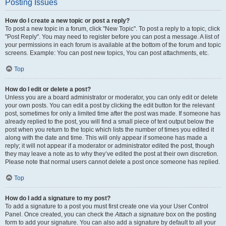
Posting Issues
How do I create a new topic or post a reply?
To post a new topic in a forum, click "New Topic". To post a reply to a topic, click
"Post Reply". You may need to register before you can post a message. A list of
your permissions in each forum is available at the bottom of the forum and topic
screens. Example: You can post new topics, You can post attachments, etc.
Top
How do I edit or delete a post?
Unless you are a board administrator or moderator, you can only edit or delete
your own posts. You can edit a post by clicking the edit button for the relevant
post, sometimes for only a limited time after the post was made. If someone has
already replied to the post, you will find a small piece of text output below the
post when you return to the topic which lists the number of times you edited it
along with the date and time. This will only appear if someone has made a
reply; it will not appear if a moderator or administrator edited the post, though
they may leave a note as to why they’ve edited the post at their own discretion.
Please note that normal users cannot delete a post once someone has replied.
Top
How do I add a signature to my post?
To add a signature to a post you must first create one via your User Control
Panel. Once created, you can check the
Attach a signature
box on the posting
form to add your signature. You can also add a signature by default to all your