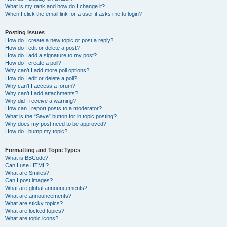
What is my rank and how do I change it?
When I click the email link for a user it asks me to login?
Posting Issues
How do I create a new topic or post a reply?
How do I edit or delete a post?
How do I add a signature to my post?
How do I create a poll?
Why can’t I add more poll options?
How do I edit or delete a poll?
Why can’t I access a forum?
Why can’t I add attachments?
Why did I receive a warning?
How can I report posts to a moderator?
What is the “Save” button for in topic posting?
Why does my post need to be approved?
How do I bump my topic?
Formatting and Topic Types
What is BBCode?
Can I use HTML?
What are Smilies?
Can I post images?
What are global announcements?
What are announcements?
What are sticky topics?
What are locked topics?
What are topic icons?